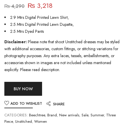
₨
3,218
₨
4,290
2.9 Mtrs Digital Printed Lawn Shirt,
2.5 Mtrs Digital Printed Lawn Dupatta,
2.5 Mtrs Dyed Pants
Disclaimer:
Please note that shoot Unstitched dresses may be styled
with additional accessories, custom fittings, or stitching variations for
photography purposes. Any extra laces, tassels, embellishments, or
accessories shown in images are not included unless mentioned
explicitly. Please read description.
BUY NOW
ADD TO WISHLIST
SHARE
CATEGORIES:
Beechtree
,
Brand
,
New arrivals
,
Sale
,
Summer
,
Three
Piece
,
Unstitched
,
Women