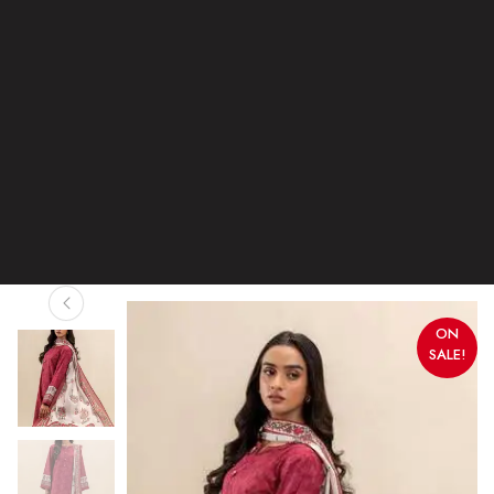
ON
SALE!