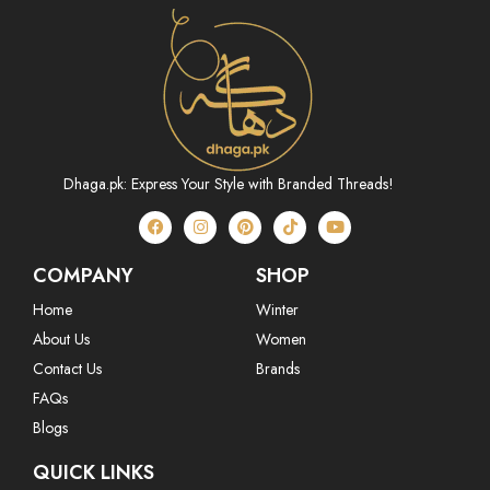
Dhaga.pk: Express Your Style with Branded Threads!
COMPANY
SHOP
Home
Winter
About Us
Women
Contact Us
Brands
FAQs
Blogs
QUICK LINKS