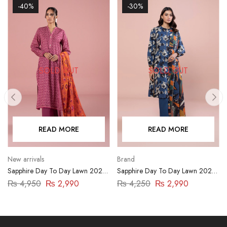
-40%
-30%
SOLD OUT
SOLD OUT
READ MORE
READ MORE
New arrivals
Brand
Sapphire Day To Day Lawn 2023
Sapphire Day To Day Lawn 2023
| 3 Piece | DY23ZV01
| 3 Piece | DY23ZV017
₨
4,950
₨
2,990
₨
4,250
₨
2,990