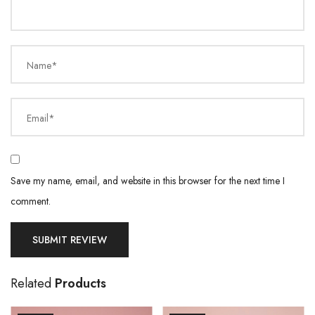
Name*
Email*
Save my name, email, and website in this browser for the next time I
comment.
Related
Products