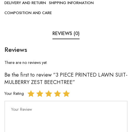
DELIVERY AND RETURN
SHIPPING INFORMATION
COMPOSITION AND CARE
REVIEWS (0)
Reviews
There are no reviews yet.
Be the first to review “3 PIECE PRINTED LAWN SUIT-
MULBERRY ZEST BEECHTREE”
Your Rating
Your Review