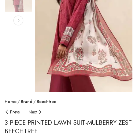
Home
Brand
Beechtree
Prevs
Next
3 PIECE PRINTED LAWN SUIT-MULBERRY ZEST
BEECHTREE