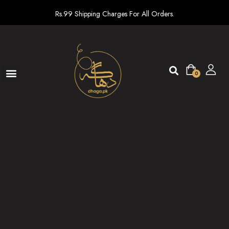
Rs.99 Shipping Charges For All Orders.
0
Ready To Wear
New arrivals