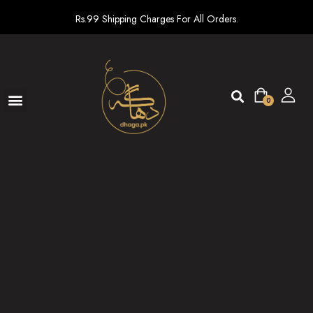
Rs.99 Shipping Charges For All Orders.
0
Ready To Wear
New arrivals