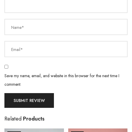
Name*
Email*
Save my name, email, and website in this browser for the next time I
comment.
Related
Products