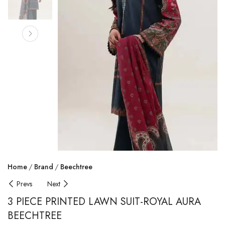
Home
Brand
Beechtree
Prevs
Next
3 PIECE PRINTED LAWN SUIT-ROYAL AURA
BEECHTREE