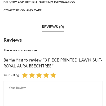
DELIVERY AND RETURN
SHIPPING INFORMATION
COMPOSITION AND CARE
REVIEWS (0)
Reviews
There are no reviews yet.
Be the first to review “3 PIECE PRINTED LAWN SUIT-
ROYAL AURA BEECHTREE”
Your Rating
Your Review