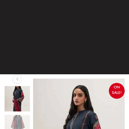
ON
SALE!