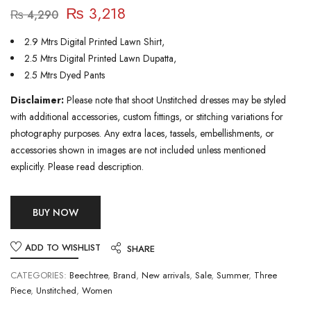
₨
3,218
₨
4,290
2.9 Mtrs Digital Printed Lawn Shirt,
2.5 Mtrs Digital Printed Lawn Dupatta,
2.5 Mtrs Dyed Pants
Disclaimer:
Please note that shoot Unstitched dresses may be styled
with additional accessories, custom fittings, or stitching variations for
photography purposes. Any extra laces, tassels, embellishments, or
accessories shown in images are not included unless mentioned
explicitly. Please read description.
BUY NOW
ADD TO WISHLIST
SHARE
CATEGORIES:
Beechtree
,
Brand
,
New arrivals
,
Sale
,
Summer
,
Three
Piece
,
Unstitched
,
Women