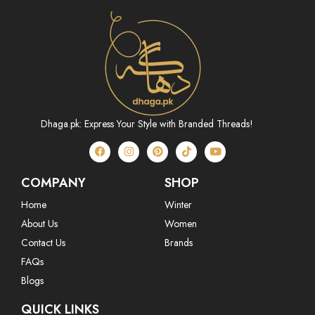
Dhaga.pk: Express Your Style with Branded Threads!
COMPANY
SHOP
Home
Winter
About Us
Women
Contact Us
Brands
FAQs
Blogs
QUICK LINKS