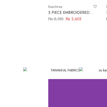
Beechtree
3 PIECE EMBROIDERED
LAWN SUIT-CRIMSON
₨
5,150
₨
3,605
GLAM BEECHTREE