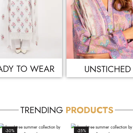
ADY TO WEAR
UNSTICHED
TRENDING
PRODUCTS
-30%
-25%