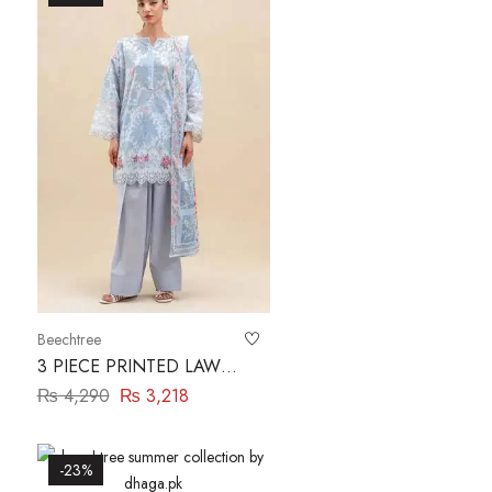
Beechtree
3 PIECE PRINTED LAWN
SUIT-CERULEAN
₨
4,290
₨
3,218
FLUORESCENCE
BEECHTREE
-23%