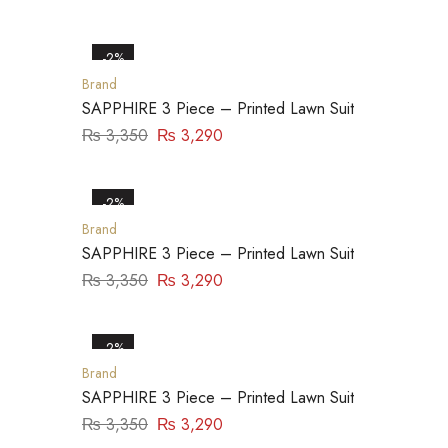
-2%
Brand
SAPPHIRE 3 Piece – Printed Lawn Suit
₨
3,350
₨
3,290
-2%
Brand
SAPPHIRE 3 Piece – Printed Lawn Suit
₨
3,350
₨
3,290
-2%
Brand
SAPPHIRE 3 Piece – Printed Lawn Suit
₨
3,350
₨
3,290