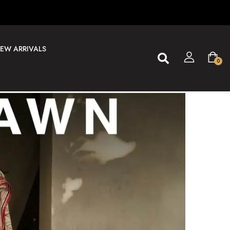
EW ARRIVALS
0