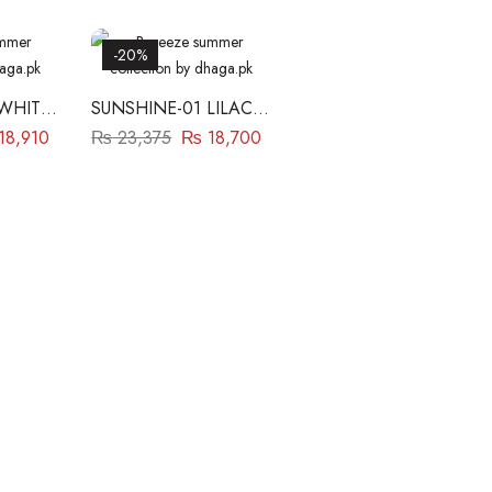
-20%
 WHITE
SUNSHINE-01 LILAC
BAREEZE
18,910
₨
23,375
₨
18,700