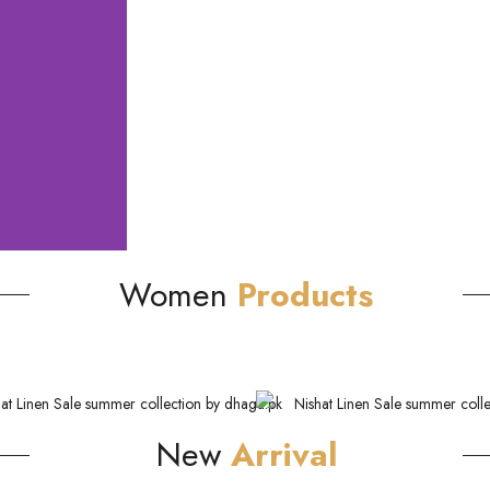
Women
Products
New
Arrival