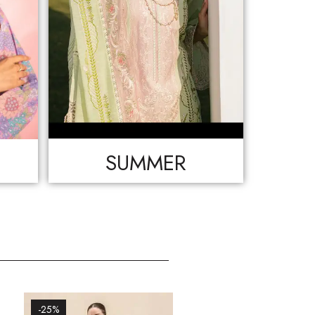
SUMMER
-25%