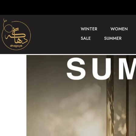
WINTER
WOMEN
SALE
SUMMER