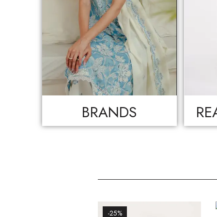
BRANDS
RE
-25%