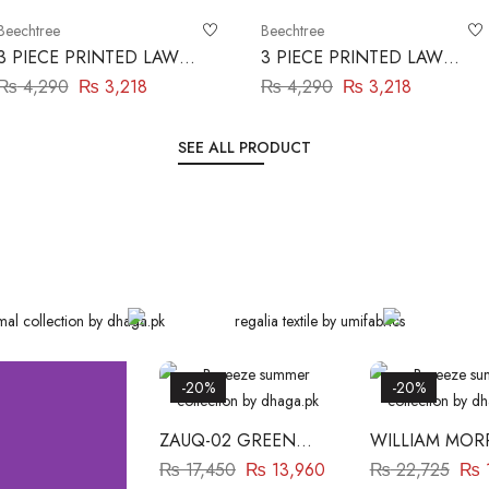
Beechtree
Beechtree
3 PIECE PRINTED LAWN
3 PIECE PRINTED LAWN
SUIT-MULBERRY ZEST
SUIT-ROYAL AURA
₨
4,290
₨
3,218
₨
4,290
₨
3,218
BEECHTREE
BEECHTREE
SEE ALL PRODUCT
-20%
-20%
ZAUQ-02 GREEN
WILLIAM MORR
BAREEZE
WHITE BAREE
₨
17,450
₨
13,960
₨
22,725
₨