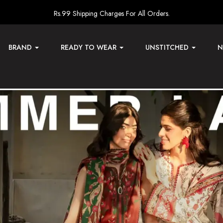
Rs.99 Shipping Charges For All Orders.
BRAND
READY TO WEAR
UNSTITCHED
N