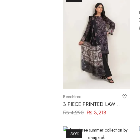
Beechtree
3 PIECE PRINTED LAWN
LAWN SUIT-WOVEN
₨
4,290
₨
3,218
PITCH BEECHTREE
-30%