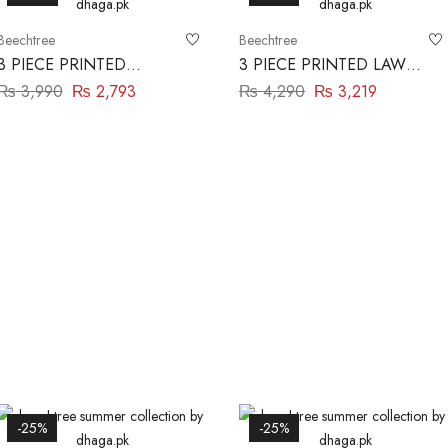
Beechtree
Beechtree
3 PIECE PRINTED
3 PIECE PRINTED LAWN
BLENDED LAWN SUIT-
SUIT-SCARLET MIST
₨
3,990
₨
2,793
₨
4,290
₨
3,219
DEEP CLARET
BEECHTREE
BEECHTREE
-25%
-25%