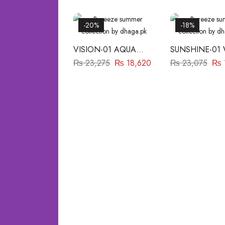
-20%
-18%
VISION-01 AQUA
SUNSHINE-01
BAREEZE
BAREEZE
₨
23,275
₨
18,620
₨
23,075
₨