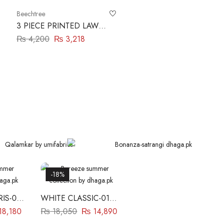
Beechtree
3 PIECE PRINTED LAWN
SUIT-VERDANT GREEN
₨
4,200
₨
3,218
BEECHTREE
-18%
IS-03
WHITE CLASSIC-01
ZE
BAREEZE
18,180
₨
18,050
₨
14,890