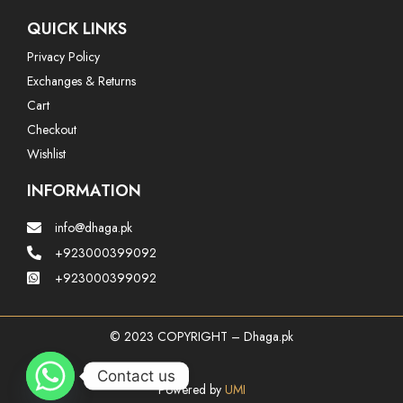
QUICK LINKS
Privacy Policy
Exchanges & Returns
Cart
Checkout
Wishlist
INFORMATION
info@dhaga.pk
+923000399092
+923000399092
© 2023 COPYRIGHT – Dhaga.pk
Contact us
Powered by
UMI