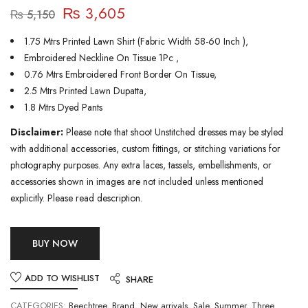
₨
3,605
₨
5,150
1.75 Mtrs Printed Lawn Shirt (Fabric Width 58-60 Inch ),
Embroidered Neckline On Tissue 1Pc ,
0.76 Mtrs Embroidered Front Border On Tissue,
2.5 Mtrs Printed Lawn Dupatta,
1.8 Mtrs Dyed Pants
Disclaimer:
Please note that shoot Unstitched dresses may be styled
with additional accessories, custom fittings, or stitching variations for
photography purposes. Any extra laces, tassels, embellishments, or
accessories shown in images are not included unless mentioned
explicitly. Please read description.
BUY NOW
ADD TO WISHLIST
SHARE
CATEGORIES:
Beechtree
,
Brand
,
New arrivals
,
Sale
,
Summer
,
Three