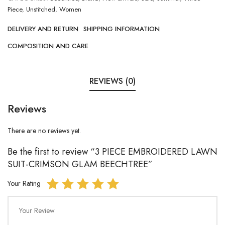
Piece
,
Unstitched
,
Women
DELIVERY AND RETURN
SHIPPING INFORMATION
COMPOSITION AND CARE
REVIEWS (0)
Reviews
There are no reviews yet.
Be the first to review “3 PIECE EMBROIDERED LAWN
SUIT-CRIMSON GLAM BEECHTREE”
Your Rating
Your Review