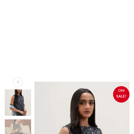
ON
SALE!