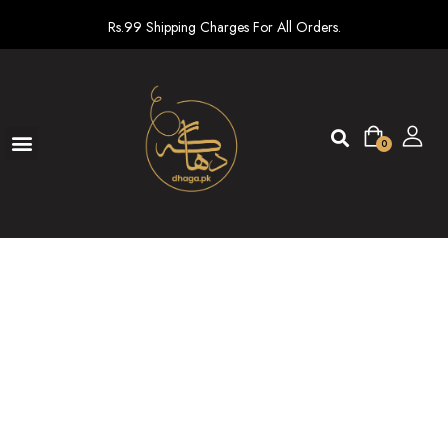
Rs.99 Shipping Charges For All Orders.
0
Ready To Wear
New arrivals