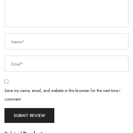
Name*
Email*
Save my name, email, and website in this browser for the next time I
comment.