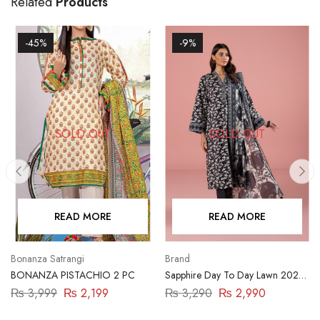
Related
Products
-45%
-9%
SOLD OUT
SOLD OUT
READ MORE
READ MORE
Bonanza Satrangi
Brand
BONANZA PISTACHIO 2 PC
Sapphire Day To Day Lawn 2023
| 3 Piece | DY23ZV011
₨
3,999
₨
2,199
₨
3,290
₨
2,990