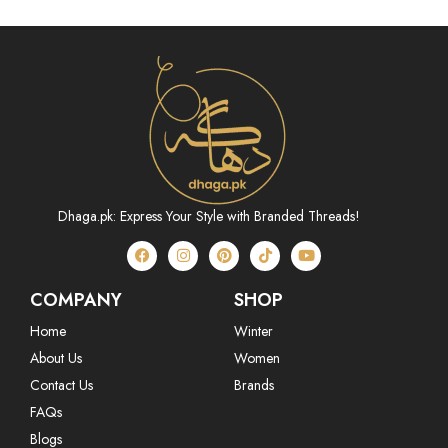
Dhaga.pk: Express Your Style with Branded Threads!
COMPANY
SHOP
Home
Winter
About Us
Women
Contact Us
Brands
FAQs
Blogs