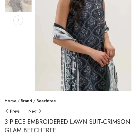
Home
Brand
Beechtree
Prevs
Next
3 PIECE EMBROIDERED LAWN SUIT-CRIMSON
GLAM BEECHTREE