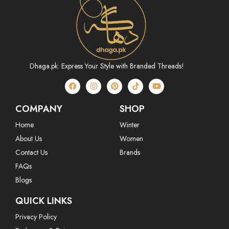
Dhaga.pk: Express Your Style with Branded Threads!
COMPANY
SHOP
Home
Winter
About Us
Women
Contact Us
Brands
FAQs
Blogs
QUICK LINKS
Privacy Policy