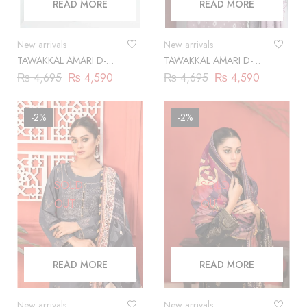
READ MORE
READ MORE
New arrivals
New arrivals
TAWAKKAL AMARI D-
TAWAKKAL AMARI D-
9865
9866
₨
4,695
₨
4,590
₨
4,695
₨
4,590
-2%
-2%
SOLD
SOLD
OUT
OUT
READ MORE
READ MORE
New arrivals
New arrivals