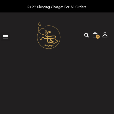
Rs.99 Shipping Charges For All Orders.
0
Ready To Wear
New arrivals