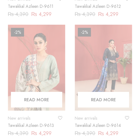
Tawakkal Azleen D-9611
Tawakkal Azleen D-9612
₨
4,390
₨
4,299
₨
4,390
₨
4,299
-2%
-2%
SOLD
SOLD
OUT
OUT
READ MORE
READ MORE
New arrivals
New arrivals
Tawakkal Azleen D-9613
Tawakkal Azleen D-9614
₨
4,390
₨
4,299
₨
4,390
₨
4,299