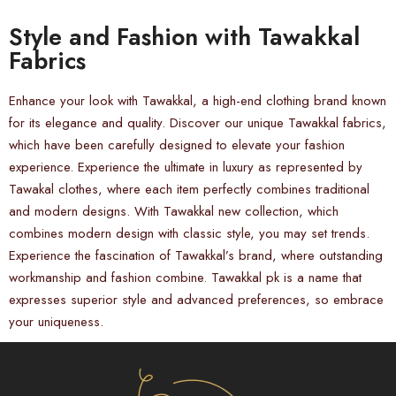
Style and Fashion with Tawakkal
Fabrics
Enhance your look with Tawakkal, a high-end clothing brand known
for its elegance and quality. Discover our unique Tawakkal fabrics,
which have been carefully designed to elevate your fashion
experience. Experience the ultimate in luxury as represented by
Tawakal clothes, where each item perfectly combines traditional
and modern designs. With Tawakkal new collection, which
combines modern design with classic style, you may set trends.
Experience the fascination of Tawakkal’s brand, where outstanding
workmanship and fashion combine. Tawakkal pk is a name that
expresses superior style and advanced preferences, so embrace
your uniqueness.