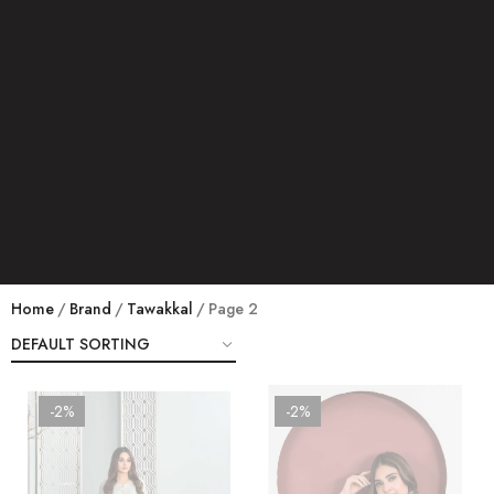
Home
Brand
Tawakkal
Page 2
-2%
-2%