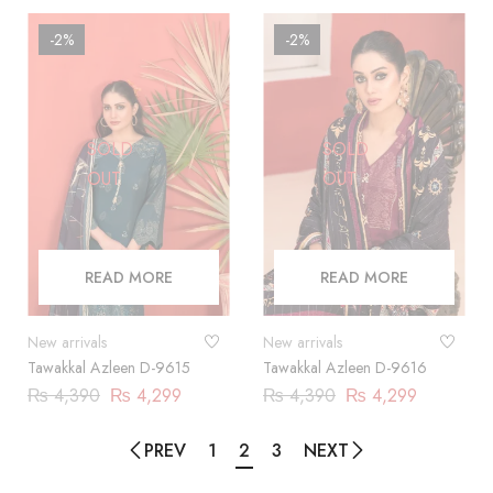
-2%
-2%
SOLD
SOLD
OUT
OUT
READ MORE
READ MORE
New arrivals
New arrivals
Tawakkal Azleen D-9615
Tawakkal Azleen D-9616
₨
4,390
₨
4,299
₨
4,390
₨
4,299
PREV
1
2
3
NEXT