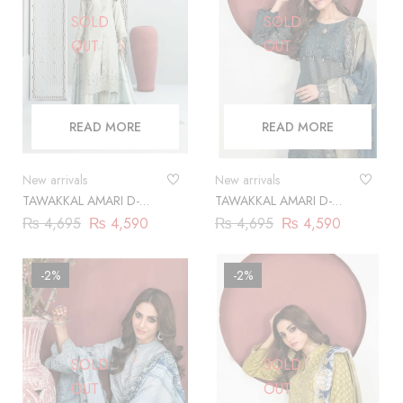
SOLD
SOLD
OUT
OUT
READ MORE
READ MORE
New arrivals
New arrivals
TAWAKKAL AMARI D-
TAWAKKAL AMARI D-
9861
9862
₨
4,695
₨
4,590
₨
4,695
₨
4,590
-2%
-2%
SOLD
SOLD
OUT
OUT