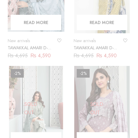
READ MORE
READ MORE
New arrivals
New arrivals
TAWAKKAL AMARI D-
TAWAKKAL AMARI D-
9863
9864
₨
4,695
₨
4,590
₨
4,695
₨
4,590
-2%
-2%
SOLD
SOLD
OUT
OUT