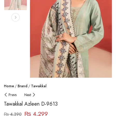
Home
Brand
Tawakkal
Prevs
Next
Tawakkal Azleen D-9613
₨
4,299
₨
4,390