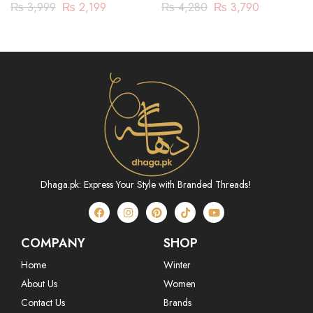
JACQUARD 3 PIECE
₨
4,280
₨
3,790
₨
3,999
₨
2,199
(ABN233P01)
Dhaga.pk: Express Your Style with Branded Threads!
COMPANY
SHOP
Home
Winter
About Us
Women
Contact Us
Brands