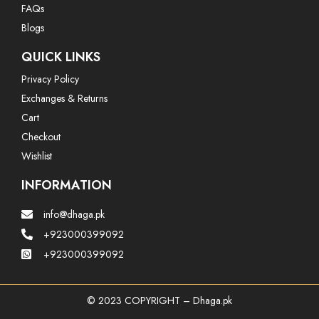
FAQs
Blogs
QUICK LINKS
Privacy Policy
Exchanges & Returns
Cart
Checkout
Wishlist
INFORMATION
info@dhaga.pk
+923000399092
+923000399092
© 2023 COPYRIGHT – Dhaga.pk