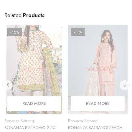
Related
Products
-45%
-11%
SOLD OUT
SOLD OUT
READ MORE
READ MORE
Bonanza Satrangi
Bonanza Satrangi
BONANZA SATRANGI PEACH-
BONANZA PISTACHIO 2 PC