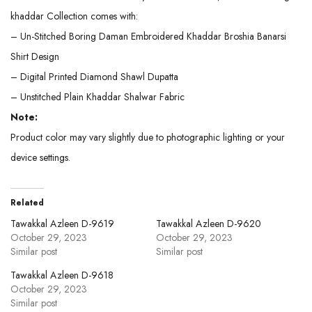
khaddar Collection comes with:
– Un-Stitched Boring Daman Embroidered Khaddar Broshia Banarsi
Shirt Design
– Digital Printed Diamond Shawl Dupatta
– Unstitched Plain Khaddar Shalwar Fabric
Note:
Product color may vary slightly due to photographic lighting or your
device settings.
Related
Tawakkal Azleen D-9619
Tawakkal Azleen D-9620
October 29, 2023
October 29, 2023
Similar post
Similar post
Tawakkal Azleen D-9618
October 29, 2023
Similar post