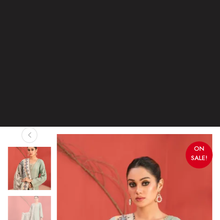
ON
SALE!