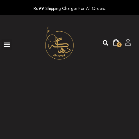
Rs.99 Shipping Charges For All Orders.
0
Ready To Wear
New arrivals