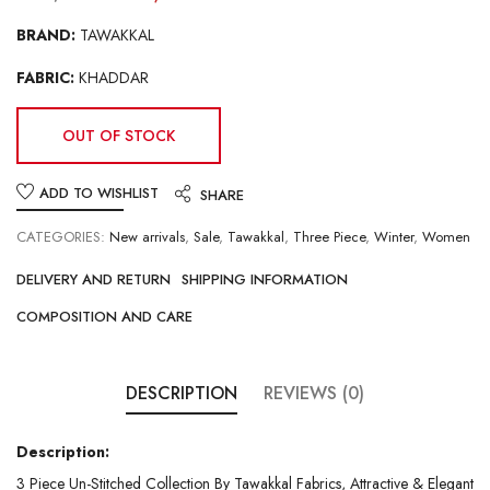
BRAND:
TAWAKKAL
FABRIC:
KHADDAR
OUT OF STOCK
ADD TO WISHLIST
SHARE
CATEGORIES:
New arrivals
,
Sale
,
Tawakkal
,
Three Piece
,
Winter
,
Women
DELIVERY AND RETURN
SHIPPING INFORMATION
COMPOSITION AND CARE
DESCRIPTION
REVIEWS (0)
Description:
3 Piece Un-Stitched Collection By Tawakkal Fabrics, Attractive & Elegant