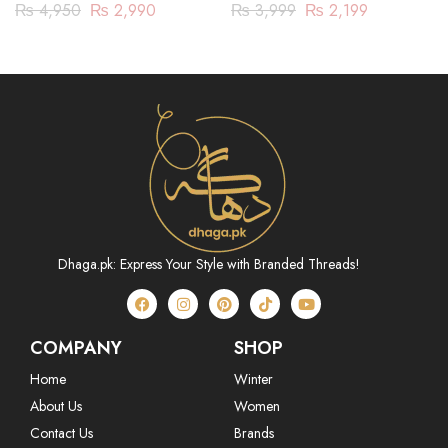
| 3 Piece | DY23ZV030
PC
₨
4,950
₨
2,990
₨
3,999
₨
2,199
Dhaga.pk: Express Your Style with Branded Threads!
COMPANY
SHOP
Home
Winter
About Us
Women
Contact Us
Brands