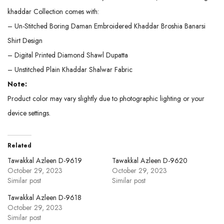
khaddar Collection comes with:
– Un-Stitched Boring Daman Embroidered Khaddar Broshia Banarsi
Shirt Design
– Digital Printed Diamond Shawl Dupatta
– Unstitched Plain Khaddar Shalwar Fabric
Note:
Product color may vary slightly due to photographic lighting or your
device settings.
Related
Tawakkal Azleen D-9619
Tawakkal Azleen D-9620
October 29, 2023
October 29, 2023
Similar post
Similar post
Tawakkal Azleen D-9618
October 29, 2023
Similar post