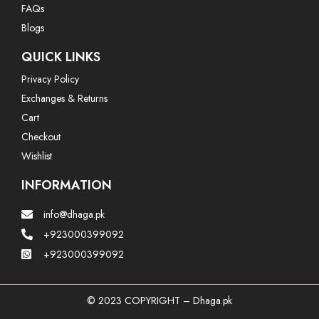
FAQs
Blogs
QUICK LINKS
Privacy Policy
Exchanges & Returns
Cart
Checkout
Wishlist
INFORMATION
info@dhaga.pk
+923000399092
+923000399092
© 2023 COPYRIGHT – Dhaga.pk