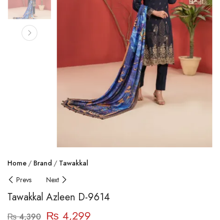
Home
Brand
Tawakkal
Prevs
Next
Tawakkal Azleen D-9614
₨
4,299
₨
4,390