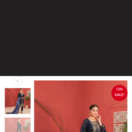
ON
SALE!