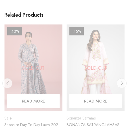
Related
Products
-40%
-45%
SOLD OUT
SOLD OUT
READ MORE
READ MORE
Sale
Bonanza Satrangi
Sapphire Day To Day Lawn 2023
BONANZA SATRANGI AHSAS 2-