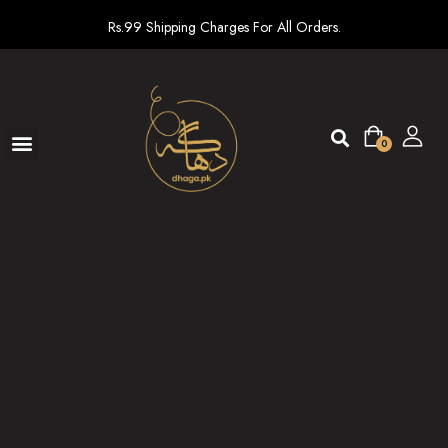
Rs.99 Shipping Charges For All Orders.
0
Ready To Wear
New arrivals