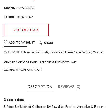
BRAND:
TAWAKKAL
FABRIC:
KHADDAR
OUT OF STOCK
ADD TO WISHLIST
SHARE
CATEGORIES:
New arrivals
,
Sale
,
Tawakkal
,
Three Piece
,
Winter
,
Women
DELIVERY AND RETURN
SHIPPING INFORMATION
COMPOSITION AND CARE
DESCRIPTION
REVIEWS (0)
Description:
3 Piece Un-Stitched Collection By Tawakkal Fabrics, Attractive & Elegant