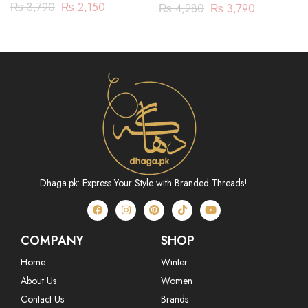
(ASR222P23)
JACQUARD-3 PIECE
₨
3,790
₨
2,150
₨
4,280
₨
3,790
(SBN233P05)
Dhaga.pk: Express Your Style with Branded Threads!
COMPANY
SHOP
Home
Winter
About Us
Women
Contact Us
Brands