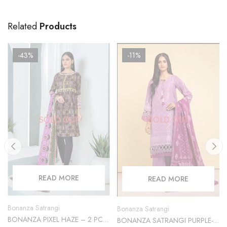
Related
Products
-43%
-11%
SOLD OUT
SOLD OUT
READ MORE
READ MORE
Bonanza Satrangi
Bonanza Satrangi
BONANZA PIXEL HAZE – 2 PC
BONANZA SATRANGI PURPLE-