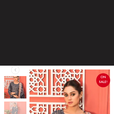
ON
SALE!