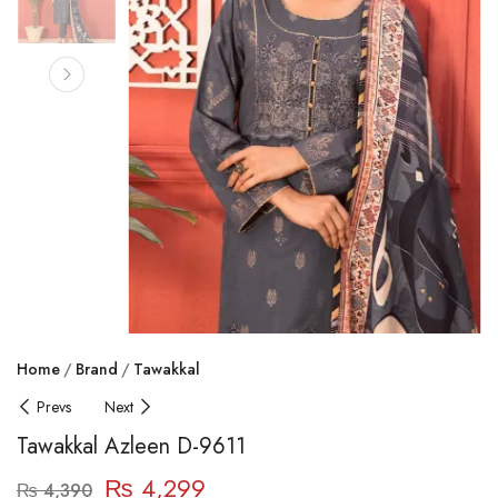
Home
Brand
Tawakkal
Prevs
Next
Tawakkal Azleen D-9611
₨
4,299
₨
4,390