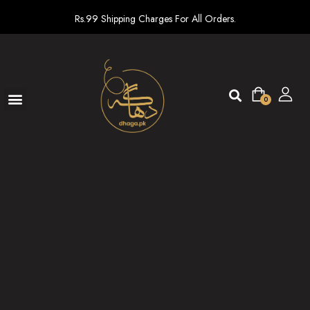
Rs.99 Shipping Charges For All Orders.
0
Ready To Wear
New arrivals