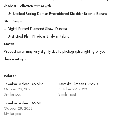
khaddar Collection comes with:
– Un-Stitched Boring Daman Embroidered Khaddar Broshia Banarsi
Shirt Design
– Digital Printed Diamond Shawl Dupatta
– Unstitched Plain Khaddar Shalwar Fabric
Note:
Product color may vary slightly due to photographic lighting or your
device settings.
Related
Tawakkal Azleen D-9619
Tawakkal Azleen D-9620
October 29, 2023
October 29, 2023
Similar post
Similar post
Tawakkal Azleen D-9618
October 29, 2023
Similar post