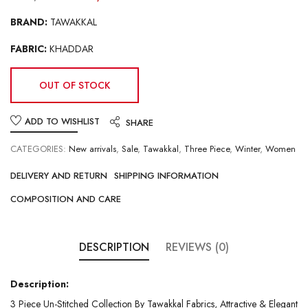
BRAND:
TAWAKKAL
FABRIC:
KHADDAR
OUT OF STOCK
ADD TO WISHLIST
SHARE
CATEGORIES:
New arrivals
,
Sale
,
Tawakkal
,
Three Piece
,
Winter
,
Women
DELIVERY AND RETURN
SHIPPING INFORMATION
COMPOSITION AND CARE
DESCRIPTION
REVIEWS (0)
Description:
3 Piece Un-Stitched Collection By Tawakkal Fabrics, Attractive & Elegant