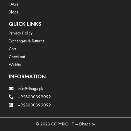
FAQs
Blogs
QUICK LINKS
Privacy Policy
Exchanges & Returns
Cart
Checkout
Wishlist
INFORMATION
info@dhaga.pk
+923000399092
+923000399092
© 2023 COPYRIGHT – Dhaga.pk