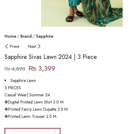
Home
Brand
Sapphire
Prevs
Next
Sapphire Sivas Lawn 2024 | 3 Piece
₨
3,399
₨
4,890
Sapphire Lawn
3 PIECES
Casual Wear| Summer 24
✤Digital Printed Lawn Shirt 3.0 M
✤Printed Fancy Lawn Dupatta 2.5 M
✤Printed Lawn Trouser 2.5 M