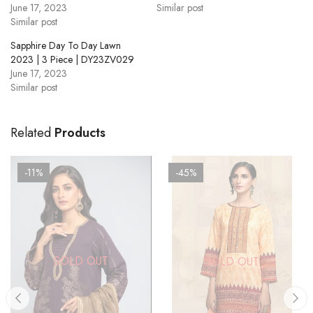
June 17, 2023
Similar post
Similar post
Sapphire Day To Day Lawn
2023 | 3 Piece | DY23ZV029
June 17, 2023
Similar post
Related
Products
-11%
-45%
SOLD OUT
SOLD OUT