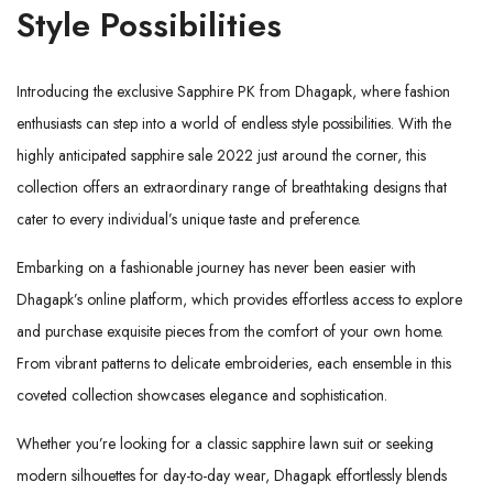
Style Possibilities
Introducing the exclusive Sapphire PK from
Dhagapk
, where fashion
enthusiasts can step into a world of endless style possibilities. With the
highly anticipated sapphire sale 2022 just around the corner, this
collection offers an extraordinary range of breathtaking designs that
cater to every individual’s unique taste and preference.
Embarking on a fashionable journey has never been easier with
Dhagapk’s online platform, which provides effortless access to explore
and purchase exquisite pieces from the comfort of your own home.
From vibrant patterns to delicate embroideries, each ensemble in this
coveted collection showcases elegance and sophistication.
Whether you’re looking for a classic sapphire lawn suit or seeking
modern silhouettes for day-to-day wear, Dhagapk effortlessly blends