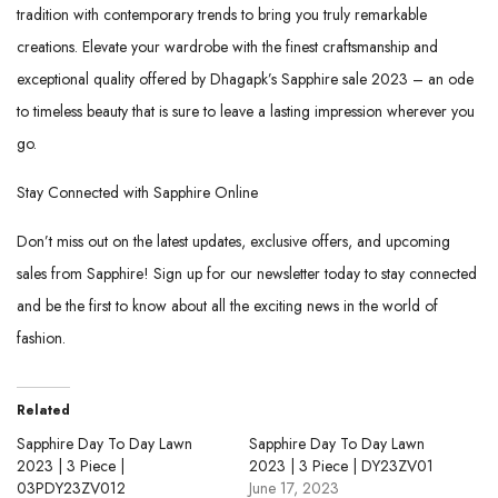
tradition with contemporary trends to bring you truly remarkable
creations. Elevate your wardrobe with the finest craftsmanship and
exceptional quality offered by Dhagapk’s Sapphire sale 2023 – an ode
to timeless beauty that is sure to leave a lasting impression wherever you
go.
Stay Connected with Sapphire Online
Don’t miss out on the latest updates, exclusive offers, and upcoming
sales from Sapphire! Sign up for our newsletter today to stay connected
and be the first to know about all the exciting news in the world of
fashion.
Related
Sapphire Day To Day Lawn
Sapphire Day To Day Lawn
2023 | 3 Piece |
2023 | 3 Piece | DY23ZV01
03PDY23ZV012
June 17, 2023