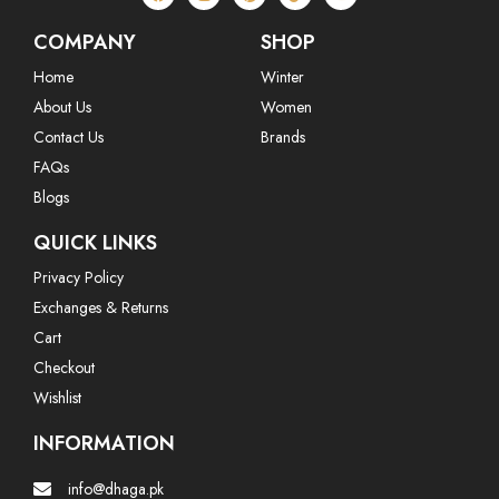
COMPANY
SHOP
Home
Winter
About Us
Women
Contact Us
Brands
FAQs
Blogs
QUICK LINKS
Privacy Policy
Exchanges & Returns
Cart
Checkout
Wishlist
INFORMATION
info@dhaga.pk