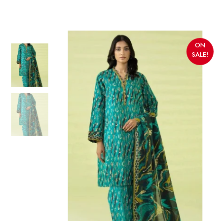
ON
SALE!