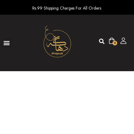
Rs.99 Shipping Charges For All Orders.
0
Ready To Wear
New arrivals