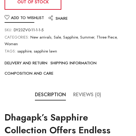
OUT OF STOCK
ADD TO WISHLIST
SHARE
SKU:
DY23ZV0-11-1-1-5
CATEGORIES:
New arrivals
,
Sale
,
Sapphire
,
Summer
,
Three Piece
,
Women
TAGS:
sapphire
,
sapphire lawn
DELIVERY AND RETURN
SHIPPING INFORMATION
COMPOSITION AND CARE
DESCRIPTION
REVIEWS (0)
Dhagapk’s
Sapphire
Collection
Offers Endless