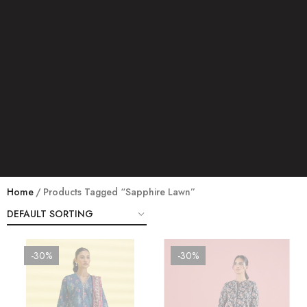
Home
Products Tagged “sapphire Lawn”
-30%
-30%