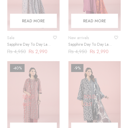
READ MORE
READ MORE
Sale
New arrivals
Sapphire Day To Day Lawn
Sapphire Day To Day Lawn
2023 | 3 Piece |
2023 | 3 Piece |
₨
4,950
₨
2,990
₨
4,950
₨
2,990
DY23ZV030
DY23ZV01
-40%
-9%
SOLD
SOLD
OUT
OUT