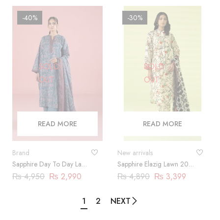
-40%
-30%
SOLD
SOLD
OUT
OUT
READ MORE
READ MORE
Brand
New arrivals
Sapphire Day To Day Lawn
Sapphire Elazig Lawn 2024
2023 | 3 Piece |
| 3 Piece
₨
4,950
₨
2,990
₨
4,890
₨
3,399
DY23ZV029
1
2
NEXT