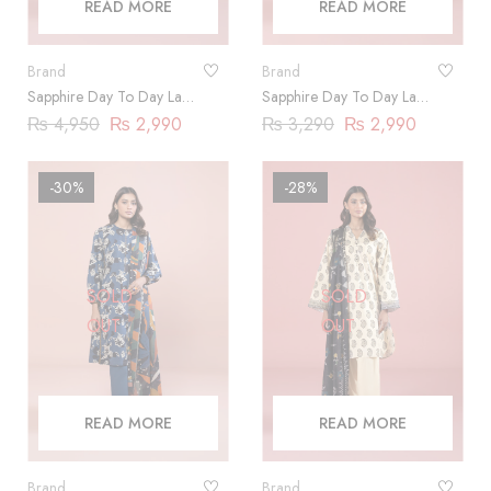
READ MORE
READ MORE
Brand
Brand
Sapphire Day To Day Lawn
Sapphire Day To Day Lawn
2023 | 3 Piece |
2023 | 3 Piece |
₨
4,950
₨
2,990
₨
3,290
₨
2,990
DY23ZV010
DY23ZV011
-30%
-28%
SOLD
SOLD
OUT
OUT
READ MORE
READ MORE
Brand
Brand