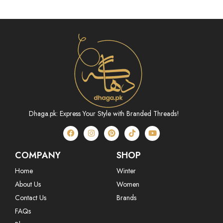
Dhaga.pk: Express Your Style with Branded Threads!
COMPANY
SHOP
Home
Winter
About Us
Women
Contact Us
Brands
FAQs