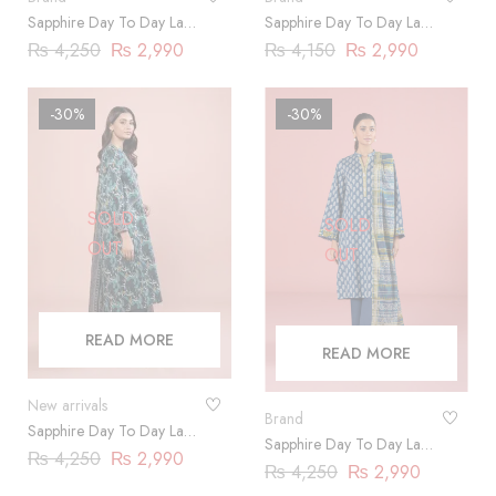
Sapphire Day To Day Lawn
Sapphire Day To Day Lawn
2023 | 3 Piece |
2023 | 3 Piece |
₨
4,250
₨
2,990
₨
4,150
₨
2,990
DY23ZV017
DY23ZV019
-30%
-30%
SOLD
SOLD
OUT
OUT
READ MORE
READ MORE
New arrivals
Brand
Sapphire Day To Day Lawn
Sapphire Day To Day Lawn
2023 | 3 Piece |
₨
4,250
₨
2,990
2023 | 3 Piece |
₨
4,250
₨
2,990
DY23ZV023
DY23ZV028