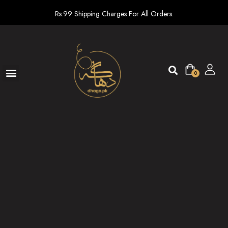
Rs.99 Shipping Charges For All Orders.
0
Ready To Wear
New arrivals