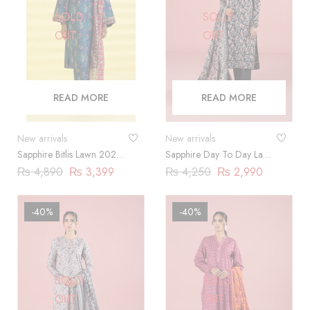
SOLD
SOLD
OUT
OUT
READ MORE
READ MORE
New arrivals
New arrivals
Sapphire Bitlis Lawn 2024 |
Sapphire Day To Day Lawn
3 Piece
2023 | 3 Piece |
₨
4,890
₨
3,399
₨
4,250
₨
2,990
03PDY23ZV012
-40%
-40%
SOLD
SOLD
OUT
OUT