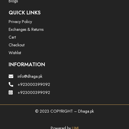
Blogs
QUICK LINKS
Privacy Policy
Exchanges & Returns
Cart
Checkout
Wishlist
INFORMATION
info@dhaga.pk
+923000399092
+923000399092
© 2023 COPYRIGHT – Dhaga.pk
Powered by
UMI