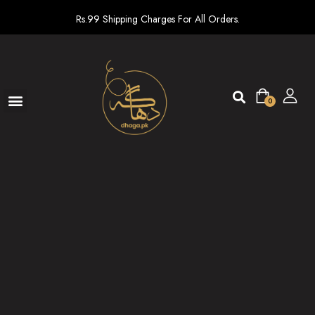
Rs.99 Shipping Charges For All Orders.
0
Ready To Wear
New arrivals