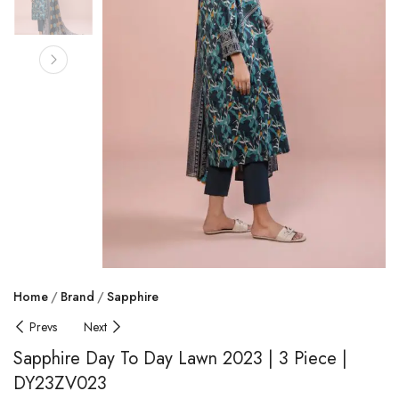
Home
Brand
Sapphire
Prevs
Next
Sapphire Day To Day Lawn 2023 | 3 Piece |
DY23ZV023