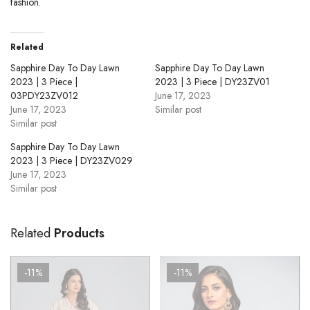
fashion.
Related
Sapphire Day To Day Lawn
Sapphire Day To Day Lawn
2023 | 3 Piece |
2023 | 3 Piece | DY23ZV01
03PDY23ZV012
June 17, 2023
June 17, 2023
Similar post
Similar post
Sapphire Day To Day Lawn
2023 | 3 Piece | DY23ZV029
June 17, 2023
Similar post
Related
Products
-11%
-11%