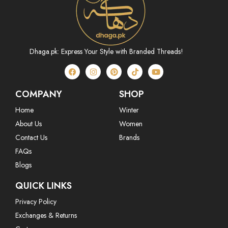
Dhaga.pk: Express Your Style with Branded Threads!
COMPANY
SHOP
Home
Winter
About Us
Women
Contact Us
Brands
FAQs
Blogs
QUICK LINKS
Privacy Policy
Exchanges & Returns