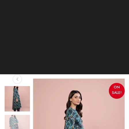
ON
SALE!