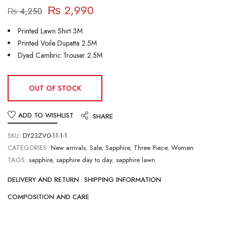
₨
2,990
₨
4,250
Printed Lawn Shirt 3M
Printed Voile Dupatta 2.5M
Dyed Cambric Trouser 2.5M
OUT OF STOCK
ADD TO WISHLIST
SHARE
SKU:
DY23ZV0-11-1-1
CATEGORIES:
New arrivals
,
Sale
,
Sapphire
,
Three Piece
,
Women
TAGS:
sapphire
,
sapphire day to day
,
sapphire lawn
DELIVERY AND RETURN
SHIPPING INFORMATION
COMPOSITION AND CARE