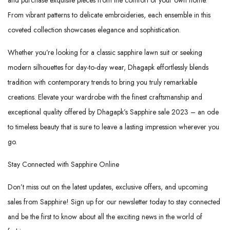
From vibrant patterns to delicate embroideries, each ensemble in this
coveted collection showcases elegance and sophistication.
Whether you’re looking for a classic sapphire lawn suit or seeking
modern silhouettes for day-to-day wear, Dhagapk effortlessly blends
tradition with contemporary trends to bring you truly remarkable
creations. Elevate your wardrobe with the finest craftsmanship and
exceptional quality offered by Dhagapk’s Sapphire sale 2023 – an ode
to timeless beauty that is sure to leave a lasting impression wherever you
go.
Stay Connected with Sapphire Online
Don’t miss out on the latest updates, exclusive offers, and upcoming
sales from Sapphire! Sign up for our newsletter today to stay connected
and be the first to know about all the exciting news in the world of