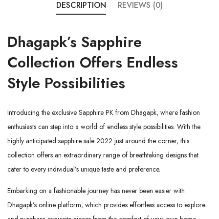
DESCRIPTION
REVIEWS (0)
Dhagapk’s
Sapphire
Collection
Offers Endless
Style Possibilities
Introducing the exclusive Sapphire PK from
Dhagapk
, where fashion
enthusiasts can step into a world of endless style possibilities. With the
highly anticipated sapphire sale 2022 just around the corner, this
collection offers an extraordinary range of breathtaking designs that
cater to every individual’s unique taste and preference.
Embarking on a fashionable journey has never been easier with
Dhagapk’s online platform, which provides effortless access to explore
and purchase exquisite pieces from the comfort of your own home.