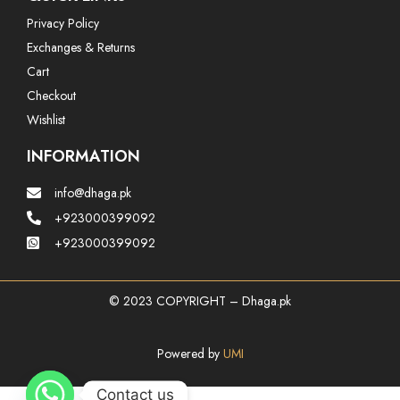
Privacy Policy
Exchanges & Returns
Cart
Checkout
Wishlist
INFORMATION
info@dhaga.pk
+923000399092
+923000399092
© 2023 COPYRIGHT – Dhaga.pk
Powered by
UMI
Contact us