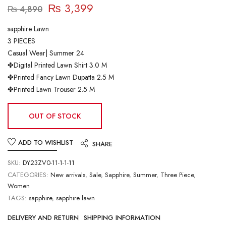
₨
3,399
₨
4,890
sapphire Lawn
3 PIECES
Casual Wear| Summer 24
✤Digital Printed Lawn Shirt 3.0 M
✤Printed Fancy Lawn Dupatta 2.5 M
✤Printed Lawn Trouser 2.5 M
OUT OF STOCK
ADD TO WISHLIST
SHARE
SKU:
DY23ZV0-11-1-1-11
CATEGORIES:
New arrivals
,
Sale
,
Sapphire
,
Summer
,
Three Piece
,
Women
TAGS:
sapphire
,
sapphire lawn
DELIVERY AND RETURN
SHIPPING INFORMATION