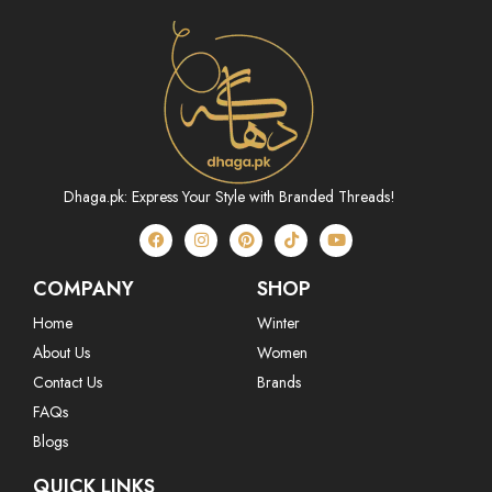
Dhaga.pk: Express Your Style with Branded Threads!
COMPANY
SHOP
Home
Winter
About Us
Women
Contact Us
Brands
FAQs
Blogs
QUICK LINKS