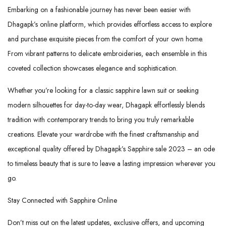
Embarking on a fashionable journey has never been easier with
Dhagapk’s online platform, which provides effortless access to explore
and purchase exquisite pieces from the comfort of your own home.
From vibrant patterns to delicate embroideries, each ensemble in this
coveted collection showcases elegance and sophistication.
Whether you’re looking for a classic sapphire lawn suit or seeking
modern silhouettes for day-to-day wear, Dhagapk effortlessly blends
tradition with contemporary trends to bring you truly remarkable
creations. Elevate your wardrobe with the finest craftsmanship and
exceptional quality offered by Dhagapk’s Sapphire sale 2023 – an ode
to timeless beauty that is sure to leave a lasting impression wherever you
go.
Stay Connected with Sapphire Online
Don’t miss out on the latest updates, exclusive offers, and upcoming