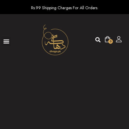
Rs.99 Shipping Charges For All Orders.
0
Ready To Wear
New arrivals