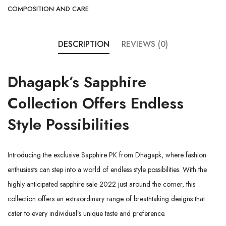
COMPOSITION AND CARE
DESCRIPTION
REVIEWS (0)
Dhagapk’s
Sapphire
Collection
Offers Endless
Style Possibilities
Introducing the exclusive Sapphire PK from
Dhagapk
, where fashion
enthusiasts can step into a world of endless style possibilities. With the
highly anticipated sapphire sale 2022 just around the corner, this
collection offers an extraordinary range of breathtaking designs that
cater to every individual’s unique taste and preference.