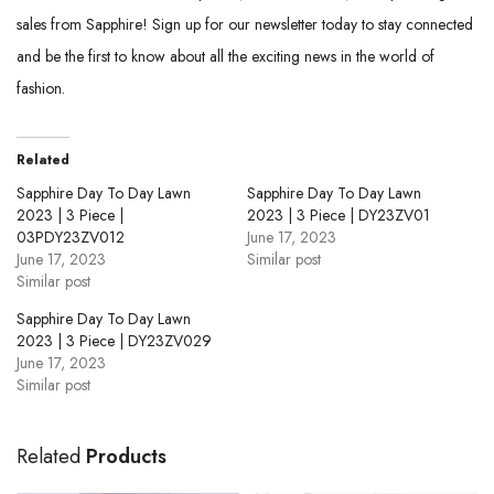
sales from Sapphire! Sign up for our newsletter today to stay connected
and be the first to know about all the exciting news in the world of
fashion.
Related
Sapphire Day To Day Lawn
Sapphire Day To Day Lawn
2023 | 3 Piece |
2023 | 3 Piece | DY23ZV01
03PDY23ZV012
June 17, 2023
June 17, 2023
Similar post
Similar post
Sapphire Day To Day Lawn
2023 | 3 Piece | DY23ZV029
June 17, 2023
Similar post
Related
Products