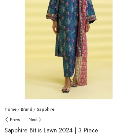
Home
Brand
Sapphire
Prevs
Next
Sapphire Bitlis Lawn 2024 | 3 Piece