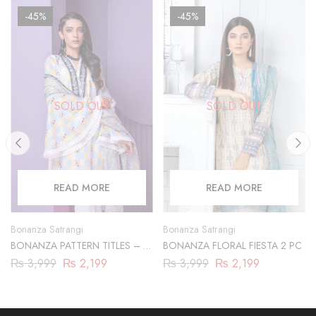
-45%
-45%
SOLD OUT
SOLD OUT
READ MORE
READ MORE
Bonanza Satrangi
Bonanza Satrangi
BONANZA PATTERN TITLES – 2
BONANZA FLORAL FIESTA 2 PC
PC
₨
3,999
₨
2,199
₨
3,999
₨
2,199