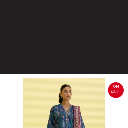
ON
SALE!