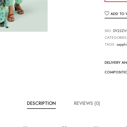
ADD TO 
SKU:
DY23ZV0
CATEGORIES
TAGS:
sapphi
DELIVERY A
COMPOSITI
DESCRIPTION
REVIEWS (0)