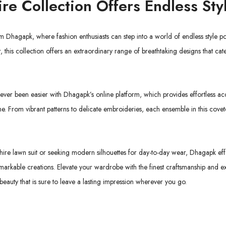
re Collection
Offers Endless Styl
om
Dhagapk
, where fashion enthusiasts can step into a world of endless style pos
 this collection offers an extraordinary range of breathtaking designs that cate
ver been easier with Dhagapk’s online platform, which provides effortless ac
. From vibrant patterns to delicate embroideries, each ensemble in this cov
ire lawn suit or seeking modern silhouettes for day-to-day wear, Dhagapk effor
markable creations. Elevate your wardrobe with the finest craftsmanship and e
eauty that is sure to leave a lasting impression wherever you go.