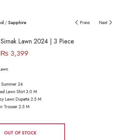
nd
Sapphire
Prevs
Next
 Sirnak Lawn 2024 | 3 Piece
₨
3,399
Lawn
| Summer 24
ted Lawn Shirt 3.0 M
cy Lawn Dupatta 2.5 M
n Trouser 2.5 M
OUT OF STOCK