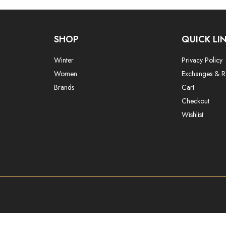
SHOP
QUICK LI
Winter
Privacy Policy
Women
Exchanges & R
Brands
Cart
Checkout
Wishlist