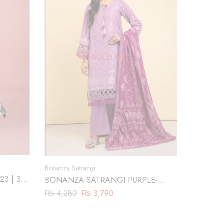
SOLD OUT
Bonanza Satrangi
23 | 3
BONANZA SATRANGI PURPLE-
JACQUARD-3 PIECE (SBN233P05)
₨
4,280
₨
3,790