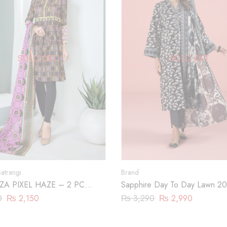
SOLD OUT
SOLD OUT
atrangi
Brand
A PIXEL HAZE – 2 PC
Sapphire Day To Day Lawn 20
P23)
Piece | DY23ZV011
0
₨
2,150
₨
3,290
₨
2,990