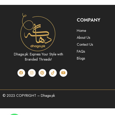
COMPANY
Home
About Us
Contact Us
FAQs
Dhaga.pk: Express Your Style with
Blogs
Branded Threads!
© 2023 COPYRIGHT – Dhaga.pk