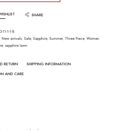
WISHLIST
SHARE
-11-1-1-8
:
New arrivals
,
Sale
,
Sapphire
,
Summer
,
Three Piece
,
Women
re
,
sapphire lawn
ND RETURN
SHIPPING INFORMATION
ON AND CARE