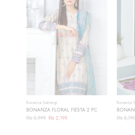
SOLD OUT
Bonanza Satrangi
Bonanza S
BONANZA FLORAL FIESTA 2 PC
BONANZ
(ASR222
₨
3,999
₨
2,199
₨
3,79