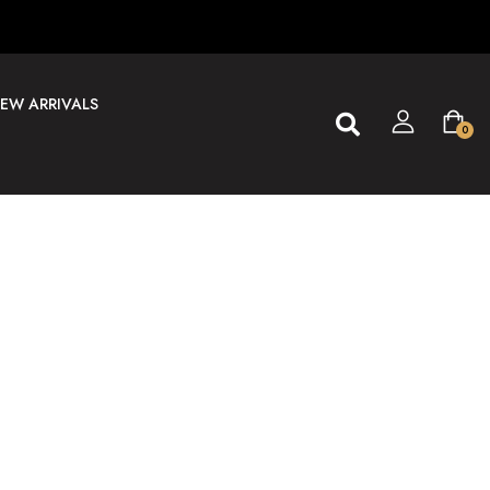
EW ARRIVALS
0