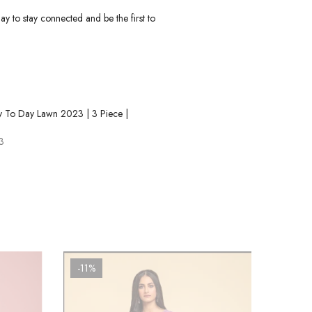
ay to stay connected and be the first to
y To Day Lawn 2023 | 3 Piece |
9
3
-11%