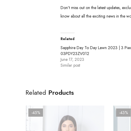
Don’t miss out on the latest updates, excl
know about all the exciting news in the wo
Related
Sapphire Day To Day Lawn 2023 | 3 Piec
03PDY23ZV012
June 17, 2023
Similar post
Related
Products
-45%
-43%