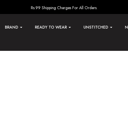
Rs.99 Shipping Charges For All Orders.
BRAND
READY TO WEAR
UNSTITCHED
N