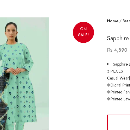
Home
Bra
ON
SALE!
Sapphire
₨
4,890
Sapphire 
3 PIECES
Casual Wear
✤Digital Prin
✤Printed Fan
✤Printed Law