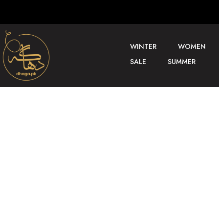
WINTER
WOMEN
SALE
SUMMER