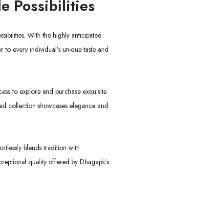
e Possibilities
sibilities. With the highly anticipated
r to every individual’s unique taste and
cess to explore and purchase exquisite
eted collection showcases elegance and
tlessly blends tradition with
xceptional quality offered by Dhagapk’s