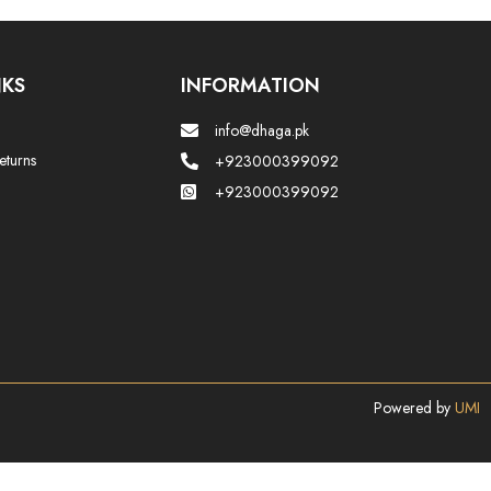
NKS
INFORMATION
info@dhaga.pk
eturns
+923000399092
+923000399092
Powered by
UMI