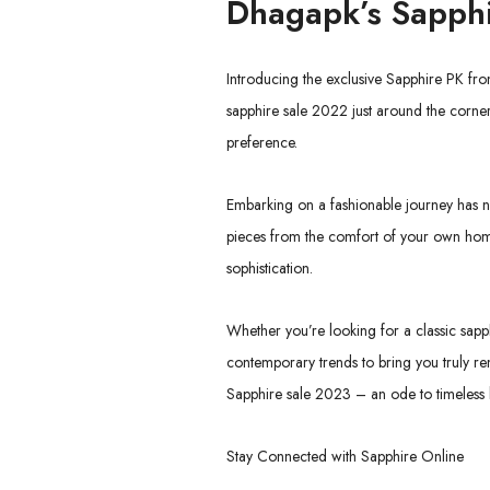
Dhagapk’s
Sapphi
Introducing the exclusive Sapphire PK fr
sapphire sale 2022 just around the corner,
preference.
Embarking on a fashionable journey has ne
pieces from the comfort of your own home
sophistication.
Whether you’re looking for a classic sapph
contemporary trends to bring you truly re
Sapphire sale 2023 – an ode to timeless b
Stay Connected with Sapphire Online