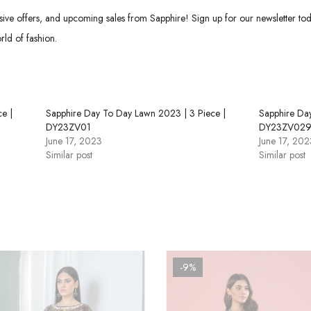
usive offers, and upcoming sales from Sapphire! Sign up for our newsletter tod
rld of fashion.
e |
Sapphire Day To Day Lawn 2023 | 3 Piece |
Sapphire Da
DY23ZV01
DY23ZV02
June 17, 2023
June 17, 202
Similar post
Similar post
-9%