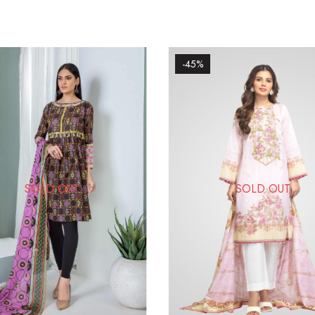
-45%
SOLD OUT
SOLD OUT