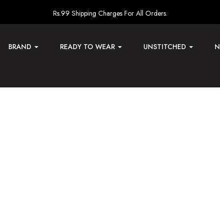
Rs.99 Shipping Charges For All Orders.
BRAND
READY TO WEAR
UNSTITCHED
N