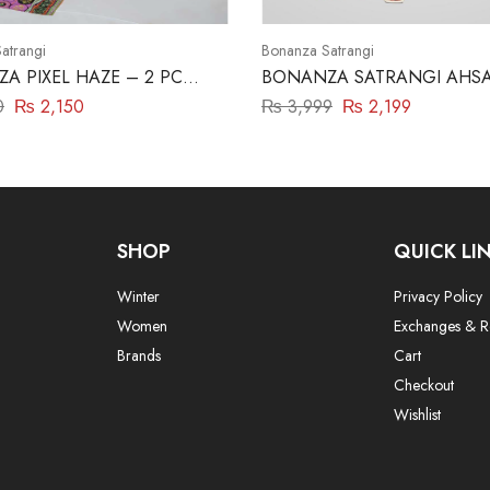
atrangi
Bonanza Satrangi
A PIXEL HAZE – 2 PC
BONANZA SATRANGI AHSA
P23)
0
₨
2,150
₨
3,999
₨
2,199
SHOP
QUICK LI
Winter
Privacy Policy
Women
Exchanges & R
Brands
Cart
Checkout
Wishlist