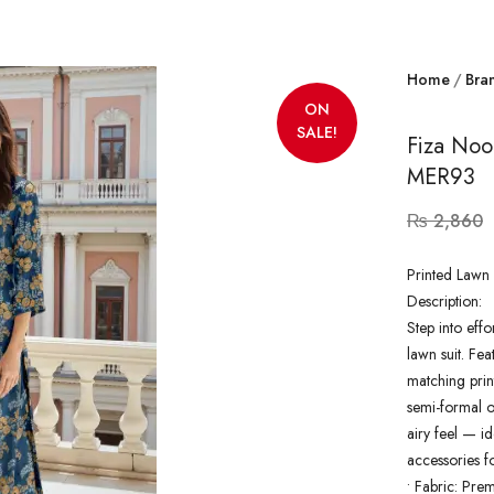
Home
Bra
ON
SALE!
Fiza Noo
MER93
₨
2,860
Printed Lawn 
Description:
Step into effo
lawn suit. Fea
matching prin
semi-formal ou
airy feel — id
accessories f
•
Fabric: Pre