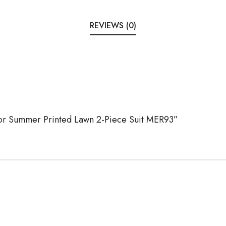
REVIEWS (0)
Noor Summer Printed Lawn 2-Piece Suit MER93”