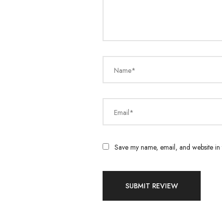
Name*
Email*
Save my name, email, and website in t