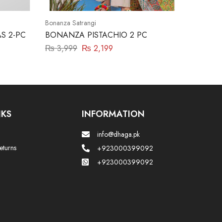
Bonanza Satrangi
S 2-PC
BONANZA PISTACHIO 2 PC
₨
3,999
₨
2,199
NKS
INFORMATION
info@dhaga.pk
eturns
+923000399092
+923000399092