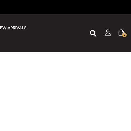
EW ARRIVALS
0