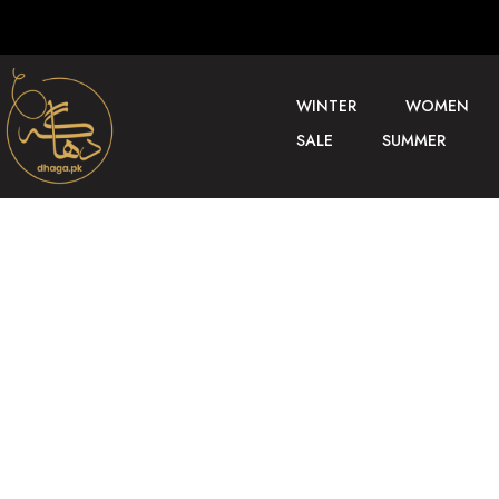
WINTER
WOMEN
SALE
SUMMER