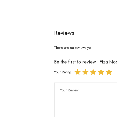
Reviews
There are no reviews yet.
Be the first to review “Fiza 
Your Rating
Your Review