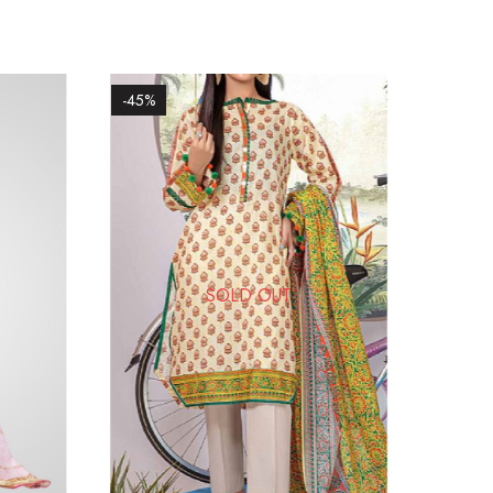
-45%
SOLD OUT