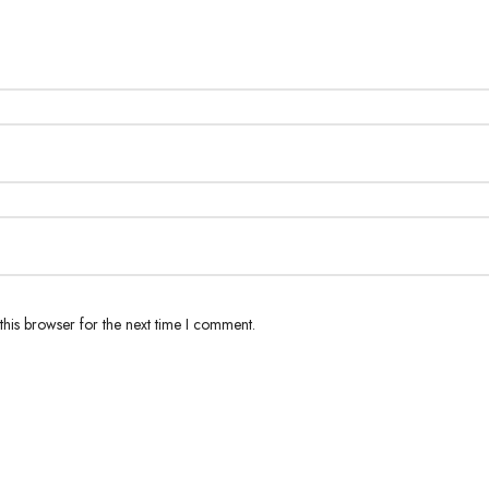
his browser for the next time I comment.