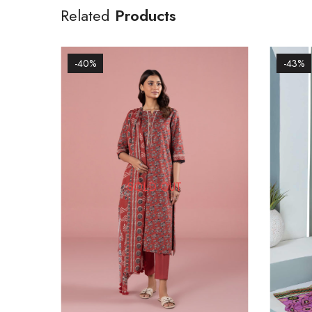
Related
Products
-40%
-43%
SOLD OUT