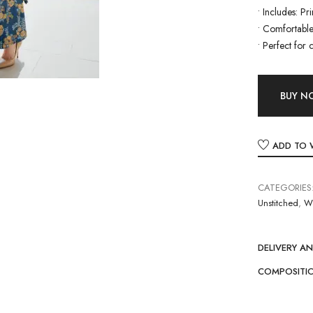
•
Includes: Pr
•
Comfortable 
•
Perfect for 
BUY 
ADD TO 
CATEGORIES
Unstitched
,
W
DELIVERY A
COMPOSITI