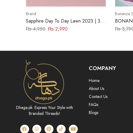
Brand
Bonanza S
Sapphire Day To Day Lawn 2023 | 3
BONANZ
Piece | DY23ZV010
(ASR222
₨
4,950
₨
2,990
₨
3,79
COMPANY
Home
About Us
Contact Us
FAQs
Dhaga.pk: Express Your Style with
Blogs
Branded Threads!