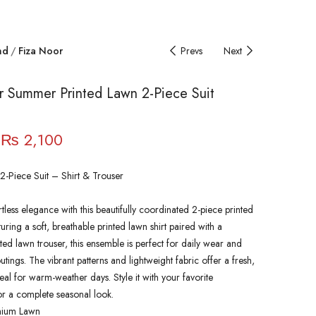
nd
Fiza Noor
Prevs
Next
r Summer Printed Lawn 2-Piece Suit
₨
2,100
2-Piece Suit – Shirt & Trouser
rtless elegance with this beautifully coordinated 2-piece printed
turing a soft, breathable printed lawn shirt paired with a
ted lawn trouser, this ensemble is perfect for daily wear and
tings. The vibrant patterns and lightweight fabric offer a fresh,
eal for warm-weather days. Style it with your favorite
or a complete seasonal look.
mium Lawn