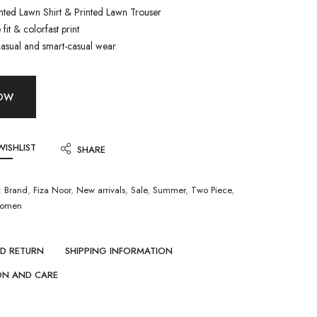
inted Lawn Shirt & Printed Lawn Trouser
fit & colorfast print
casual and smart-casual wear
NOW
WISHLIST
SHARE
:
Brand
,
Fiza Noor
,
New arrivals
,
Sale
,
Summer
,
Two Piece
,
omen
ND RETURN
SHIPPING INFORMATION
ON AND CARE