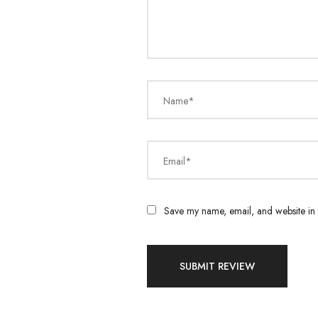
Name*
Email*
Save my name, email, and website in t