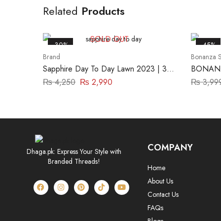
Related
Products
SOLD OUT
-30%
-45%
Brand
Bonanza S
Sapphire Day To Day Lawn 2023 | 3
BONANZ
Piece | DY23ZV017
₨
4,250
₨
2,990
₨
3,99
COMPANY
Dhaga.pk: Express Your Style with
Branded Threads!
Home
About Us
Contact Us
FAQs
Blogs