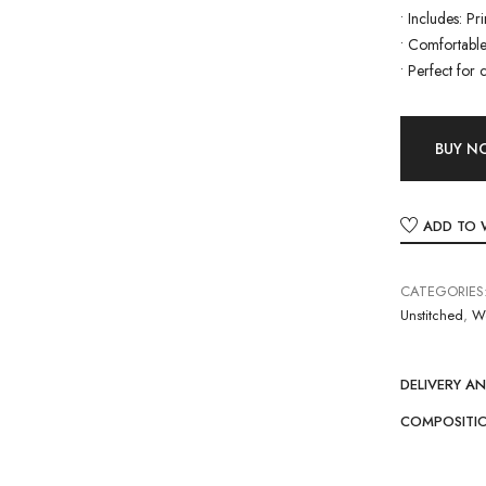
•
Includes: Pr
•
Comfortable 
•
Perfect for 
BUY 
ADD TO 
CATEGORIES
Unstitched
,
W
DELIVERY A
COMPOSITI