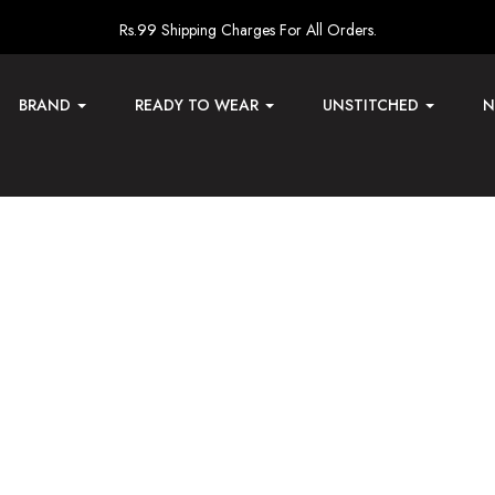
Rs.99 Shipping Charges For All Orders.
BRAND
READY TO WEAR
UNSTITCHED
N