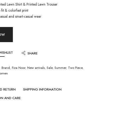
inted Lawn Shirt & Printed Lawn Trouser
fit & colorfast print
casual and smart-casual wear
NOW
WISHLIST
SHARE
:
Brand
,
Fiza Noor
,
New arrivals
,
Sale
,
Summer
,
Two Piece
,
omen
ND RETURN
SHIPPING INFORMATION
ON AND CARE