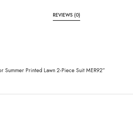
REVIEWS (0)
Noor Summer Printed Lawn 2-Piece Suit MER92”