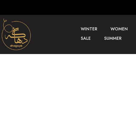
WINTER
WOMEN
SALE
SUMMER