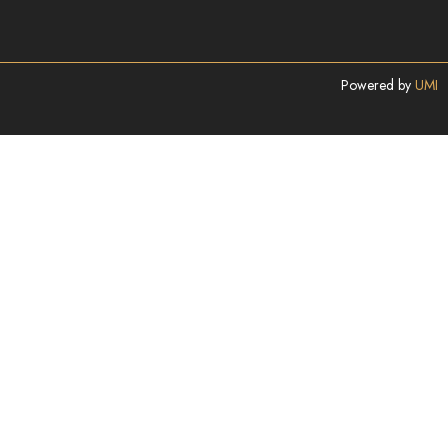
Powered by
UMI