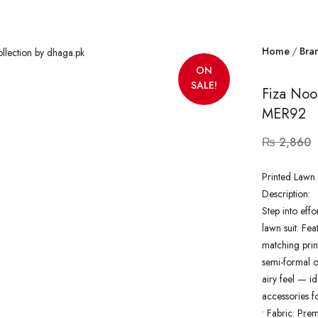
Home
Bra
ON
SALE!
Fiza Noo
MER92
₨
2,860
Printed Lawn 
Description:
Step into effo
lawn suit. Fea
matching prin
semi-formal ou
airy feel — id
accessories f
•
Fabric: Pre