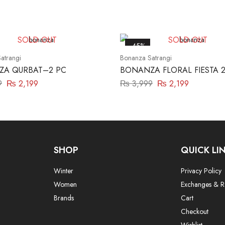
SOLD OUT
SOLD OUT
-45%
atrangi
Bonanza Satrangi
A QURBAT–2 PC
BONANZA FLORAL FIESTA 2
9
₨
2,199
₨
3,999
₨
2,199
SHOP
QUICK LI
Winter
Privacy Policy
Women
Exchanges & R
Brands
Cart
Checkout
Wishlist