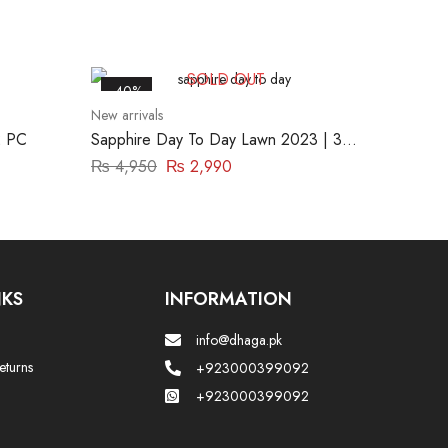
SOLD OUT
-40%
New arrivals
 PC
Sapphire Day To Day Lawn 2023 | 3
Piece | DY23ZV01
₨
4,950
₨
2,990
NKS
INFORMATION
info@dhaga.pk
eturns
+923000399092
+923000399092