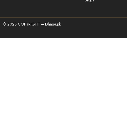
© 2023 COPYRIGHT – Dhaga.pk