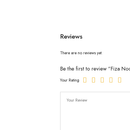
Reviews
There are no reviews yet.
Be the first to review “Fiza 
Your Rating
Your Review