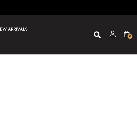
EW ARRIVALS
0