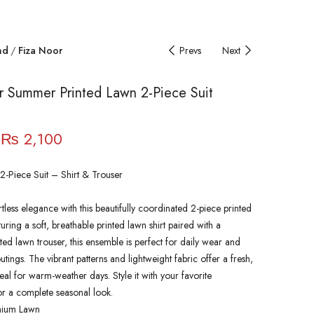
nd
Fiza Noor
Prevs
Next
r Summer Printed Lawn 2-Piece Suit
₨
2,100
2-Piece Suit – Shirt & Trouser
rtless elegance with this beautifully coordinated 2-piece printed
turing a soft, breathable printed lawn shirt paired with a
ted lawn trouser, this ensemble is perfect for daily wear and
tings. The vibrant patterns and lightweight fabric offer a fresh,
eal for warm-weather days. Style it with your favorite
or a complete seasonal look.
mium Lawn