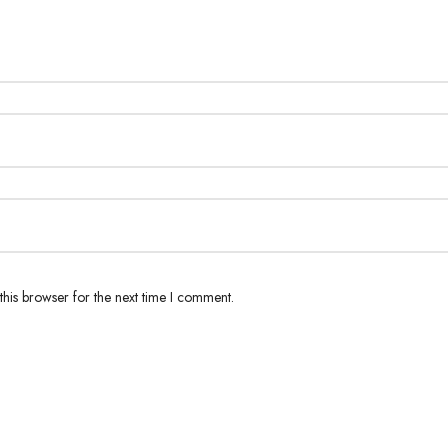
his browser for the next time I comment.