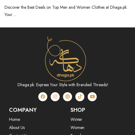
Dhaga.pk
Discover the Best Deals on Top Men and Women Clothes at Dhaga.pk:
Your ...
Dhaga.pk: Express Your Style with Branded Threads!
COMPANY
SHOP
Home
Winter
About Us
Women