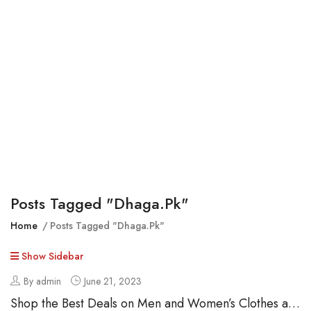
Posts Tagged "dhaga.pk"
Home
Posts Tagged "dhaga.pk"
Show Sidebar
By admin
June 21, 2023
Shop the Best Deals on Men and Women’s Clothes at