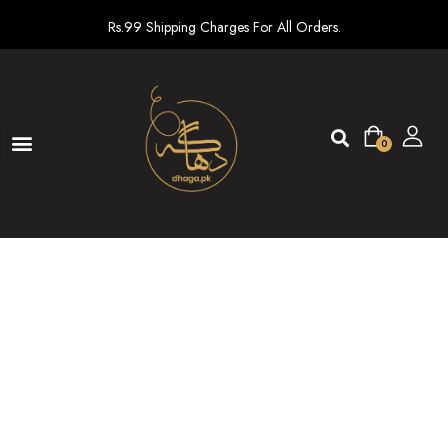
Rs.99 Shipping Charges For All Orders.
0
Ready To Wear
New arrivals