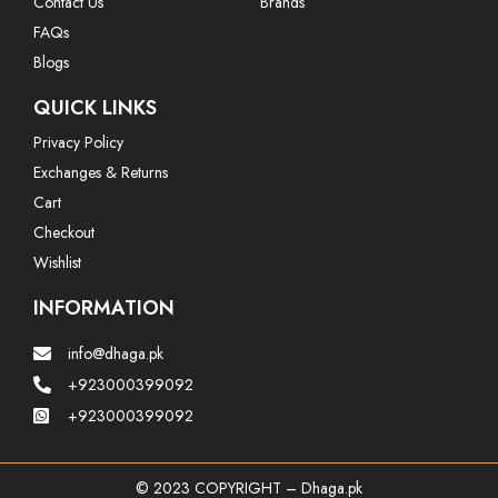
Contact Us
Brands
FAQs
Blogs
QUICK LINKS
Privacy Policy
Exchanges & Returns
Cart
Checkout
Wishlist
INFORMATION
info@dhaga.pk
+923000399092
+923000399092
© 2023 COPYRIGHT – Dhaga.pk