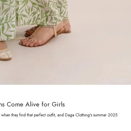
s Come Alive for Girls
 when they find that perfect outfit, and Daga Clothing‘s summer 2025