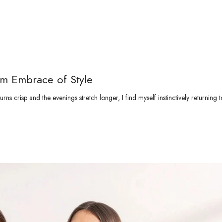
rm Embrace of Style
ns crisp and the evenings stretch longer, I find myself instinctively returning t