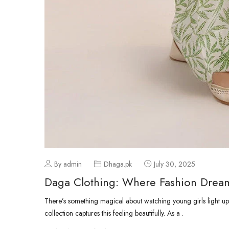
By admin
Dhaga.pk
July 30, 2025
Daga Clothing: Where Fashion Dream
There’s something magical about watching young girls light up
collection captures this feeling beautifully. As a .