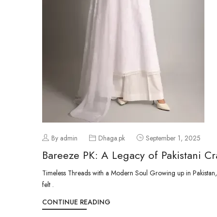
By admin
Dhaga.pk
September 1, 2025
Bareeze PK: A Legacy of Pakistani Cr
Timeless Threads with a Modern Soul Growing up in Pakistan, t
felt .
CONTINUE READING