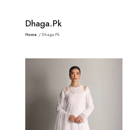
Dhaga.pk
Home
Dhaga.pk