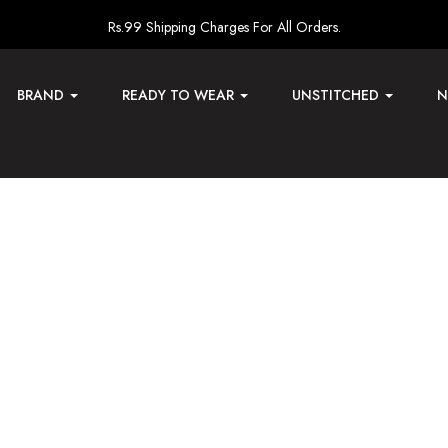
Rs.99 Shipping Charges For All Orders.
BRAND
READY TO WEAR
UNSTITCHED
N