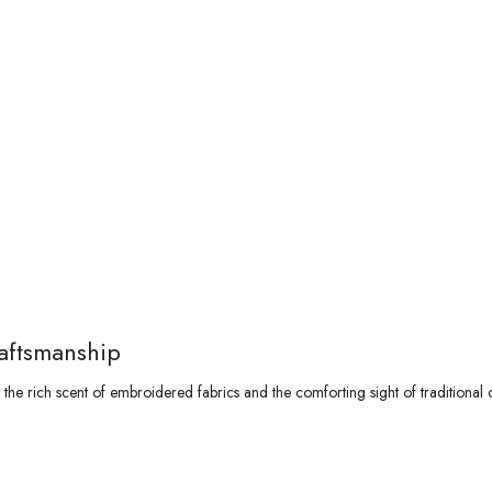
aftsmanship
he rich scent of embroidered fabrics and the comforting sight of traditional 