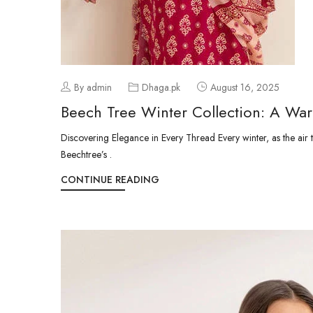
By admin
Dhaga.pk
August 16, 2025
Beech Tree Winter Collection: A Wa
Discovering Elegance in Every Thread Every winter, as the air tur
Beechtree’s .
CONTINUE READING