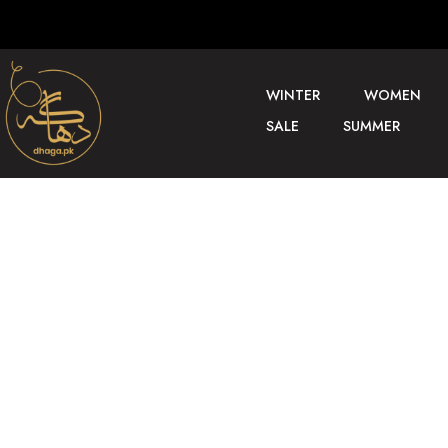
WINTER
WOMEN
SALE
SUMMER