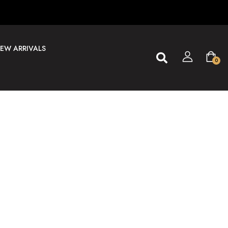
EW ARRIVALS
0