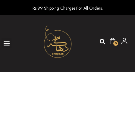
Rs.99 Shipping Charges For All Orders.
0
Ready To Wear
New arrivals