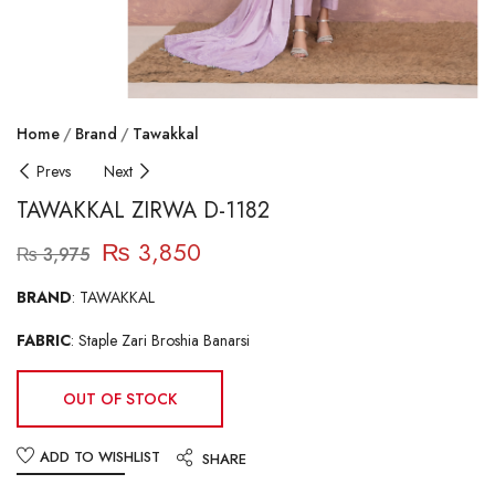
Home
Brand
Tawakkal
Prevs
Next
TAWAKKAL ZIRWA D-1182
₨
3,850
₨
3,975
BRAND
: TAWAKKAL
FABRIC
: Staple Zari Broshia Banarsi
OUT OF STOCK
ADD TO WISHLIST
SHARE