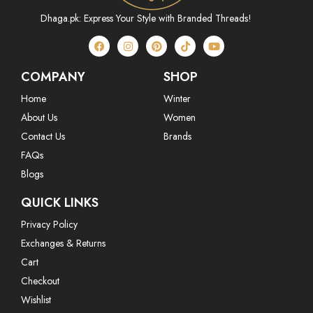
Dhaga.pk: Express Your Style with Branded Threads!
COMPANY
SHOP
Home
Winter
About Us
Women
Contact Us
Brands
FAQs
Blogs
QUICK LINKS
Privacy Policy
Exchanges & Returns
Cart
Checkout
Wishlist