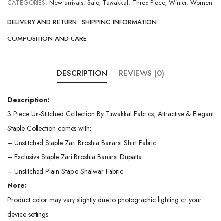
CATEGORIES:
New arrivals
,
Sale
,
Tawakkal
,
Three Piece
,
Winter
,
Women
DELIVERY AND RETURN
SHIPPING INFORMATION
COMPOSITION AND CARE
DESCRIPTION
REVIEWS (0)
Description:
3 Piece Un-Stitched Collection By Tawakkal Fabrics, Attractive & Elegant
Staple Collection comes with:
– Unstitched Staple Zari Broshia Banarsi Shirt Fabric
– Exclusive Staple Zari Broshia Banarsi Dupatta
– Unstitched Plain Staple Shalwar Fabric
Note:
Product color may vary slightly due to photographic lighting or your
device settings.