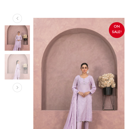
ON
SALE!