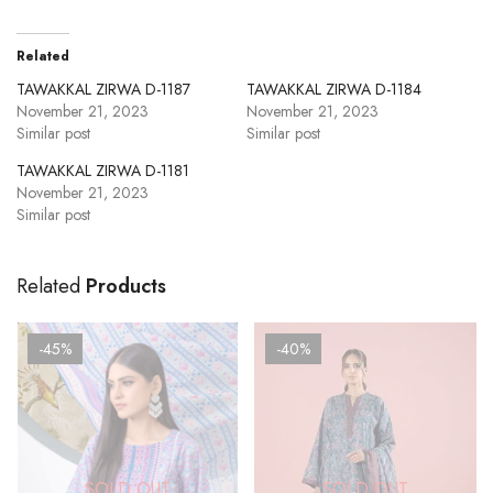
Related
TAWAKKAL ZIRWA D-1187
TAWAKKAL ZIRWA D-1184
November 21, 2023
November 21, 2023
Similar post
Similar post
TAWAKKAL ZIRWA D-1181
November 21, 2023
Similar post
Related
Products
-45%
-40%
SOLD OUT
SOLD OUT