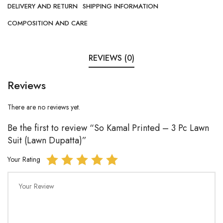
DELIVERY AND RETURN
SHIPPING INFORMATION
COMPOSITION AND CARE
REVIEWS (0)
Reviews
There are no reviews yet.
Be the first to review “So Kamal Printed – 3 Pc Lawn
Suit (Lawn Dupatta)”
Your Rating
Your Review