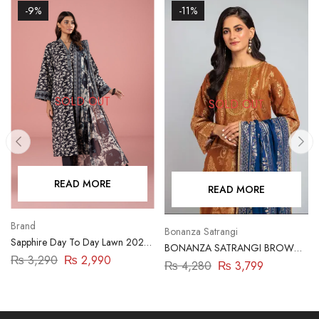
-9%
-11%
SOLD OUT
SOLD OUT
READ MORE
READ MORE
Brand
Bonanza Satrangi
Sapphire Day To Day Lawn 2023
BONANZA SATRANGI BROWN-
| 3 Piece | DY23ZV011
₨
3,290
₨
2,990
JACQUARD-3 PIECE
₨
4,280
₨
3,799
(HBN233P01)