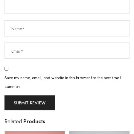
Name*
Email*
Save my name, email, and website in this browser for the next time I
comment.
Related
Products