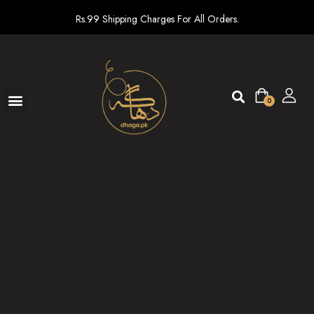
Rs.99 Shipping Charges For All Orders.
0
Ready To Wear
New arrivals