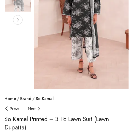
Home
Brand
So Kamal
Prevs
Next
So Kamal Printed – 3 Pc Lawn Suit (Lawn
Dupatta)