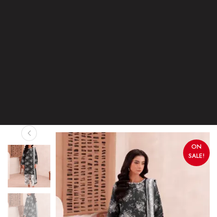
ON
SALE!