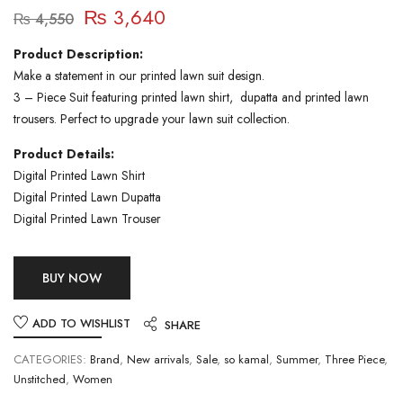
₨
3,640
₨
4,550
Product Description:
Make a statement in our printed lawn suit design.
3 – Piece Suit featuring printed lawn shirt, dupatta and printed lawn
trousers. Perfect to upgrade your lawn suit collection.
Product Details:
Digital Printed Lawn Shirt
Digital Printed Lawn Dupatta
Digital Printed Lawn Trouser
BUY NOW
ADD TO WISHLIST
SHARE
CATEGORIES:
Brand
,
New arrivals
,
Sale
,
so kamal
,
Summer
,
Three Piece
,
Unstitched
,
Women