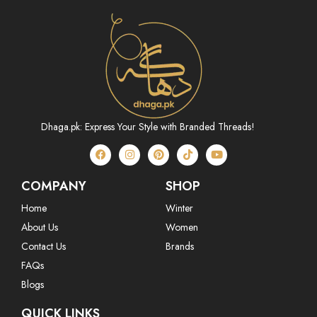
Dhaga.pk: Express Your Style with Branded Threads!
COMPANY
SHOP
Home
Winter
About Us
Women
Contact Us
Brands
FAQs
Blogs
QUICK LINKS