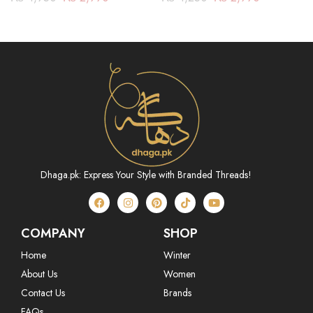
Dhaga.pk: Express Your Style with Branded Threads!
COMPANY
SHOP
Home
Winter
About Us
Women
Contact Us
Brands
FAQs