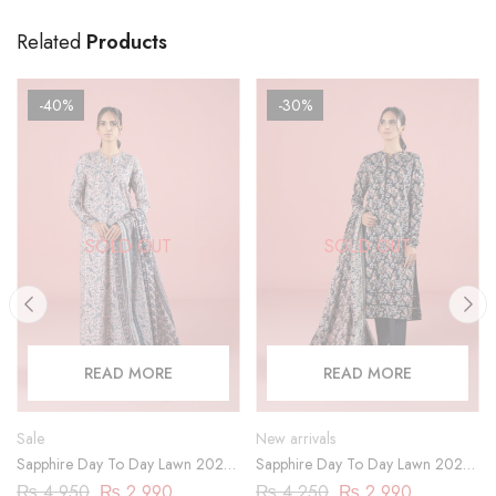
Related
Products
-40%
-30%
SOLD OUT
SOLD OUT
READ MORE
READ MORE
Sale
New arrivals
Sapphire Day To Day Lawn 2023
Sapphire Day To Day Lawn 2023
| 3 Piece | DY23ZV030
| 3 Piece | 03PDY23ZV012
₨
4,950
₨
2,990
₨
4,250
₨
2,990