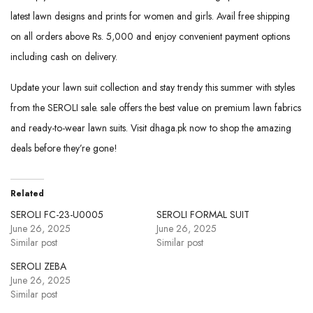
latest lawn designs and prints for women and girls. Avail free shipping
on all orders above Rs. 5,000 and enjoy convenient payment options
including cash on delivery.
Update your lawn suit collection and stay trendy this summer with styles
from the SEROLI sale. sale offers the best value on premium lawn fabrics
and ready-to-wear lawn suits. Visit dhaga.pk now to shop the amazing
deals before they’re gone!
Related
SEROLI FC-23-U0005
SEROLI FORMAL SUIT
June 26, 2025
June 26, 2025
Similar post
Similar post
SEROLI ZEBA
June 26, 2025
Similar post