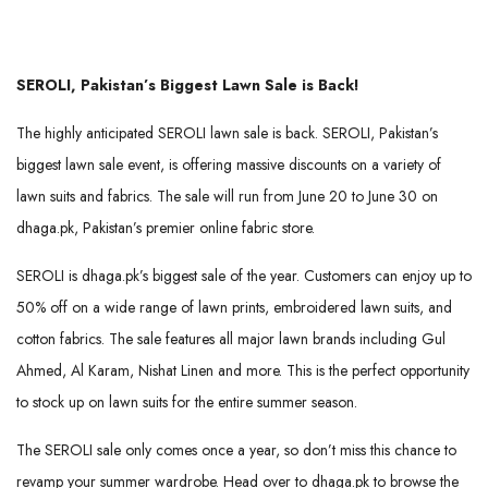
SEROLI, Pakistan’s Biggest Lawn Sale is Back!
The highly anticipated SEROLI lawn sale is back. SEROLI, Pakistan’s
biggest lawn sale event, is offering massive discounts on a variety of
lawn suits and fabrics. The sale will run from June 20 to June 30 on
dhaga.pk, Pakistan’s premier online fabric store.
SEROLI is dhaga.pk’s biggest sale of the year. Customers can enjoy up to
50% off on a wide range of lawn prints, embroidered lawn suits, and
cotton fabrics. The sale features all major lawn brands including Gul
Ahmed, Al Karam, Nishat Linen and more. This is the perfect opportunity
to stock up on lawn suits for the entire summer season.
The SEROLI sale only comes once a year, so don’t miss this chance to
revamp your summer wardrobe. Head over to dhaga.pk to browse the