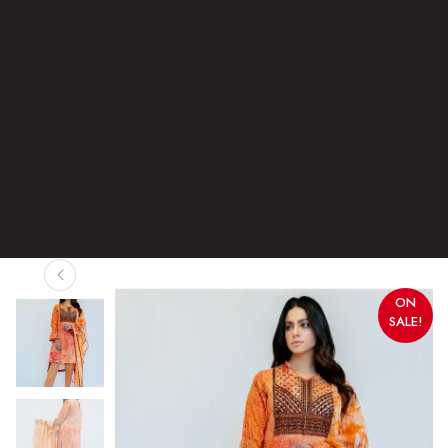
ON
SALE!