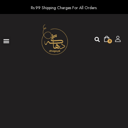
Rs.99 Shipping Charges For All Orders.
0
Ready To Wear
New arrivals