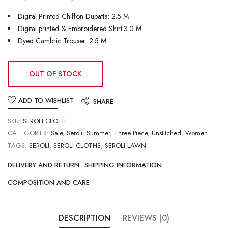
Digital Printed Chiffon Dupatta: 2.5 M
Digital printed & Embroidered Shirt:3.0 M
Dyed Cambric Trouser: 2.5 M
OUT OF STOCK
ADD TO WISHLIST
SHARE
SKU:
SEROLI CLOTH
CATEGORIES:
Sale
,
Seroli
,
Summer
,
Three Piece
,
Unstitched
,
Women
TAGS:
SEROLI
,
SEROLI CLOTHS
,
SEROLI LAWN
DELIVERY AND RETURN
SHIPPING INFORMATION
COMPOSITION AND CARE
DESCRIPTION
REVIEWS (0)