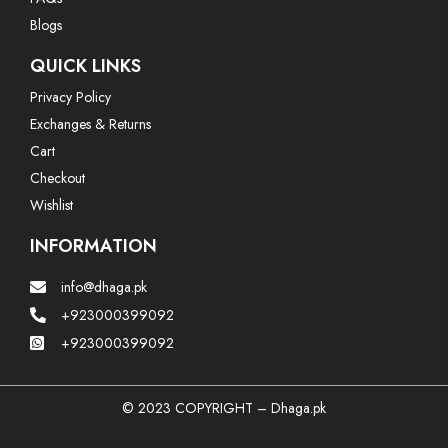
Blogs
QUICK LINKS
Privacy Policy
Exchanges & Returns
Cart
Checkout
Wishlist
INFORMATION
info@dhaga.pk
+923000399092
+923000399092
© 2023 COPYRIGHT – Dhaga.pk