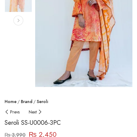
Home
Brand
Seroli
Prevs
Next
Seroli SS-U0006-3PC
₨
2,450
₨
3,990