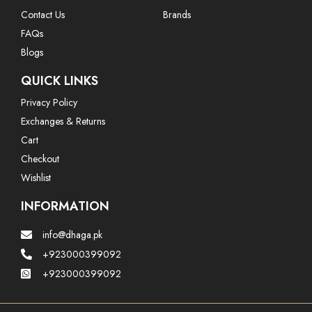
Contact Us
Brands
FAQs
Blogs
QUICK LINKS
Privacy Policy
Exchanges & Returns
Cart
Checkout
Wishlist
INFORMATION
info@dhaga.pk
+923000399092
+923000399092