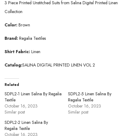
3 Piece Printed Unstitched Suits from Salina Digital Printed Linen
Collection
Color:
Brown
Brand:
Regalia Textiles
Shirt Fabric:
Linen
Catalog:
SALINA DIGITAL PRINTED LINEN VOL 2
Related
SDPL2-1 Linen Salina By Regalia
SDPL2-5 Linen Salina By
Textile
Regalia Textile
October 16, 2023
October 16, 2023
Similar post
Similar post
SDPL2-2 Linen Salina By
Regalia Textile
October 16, 2023