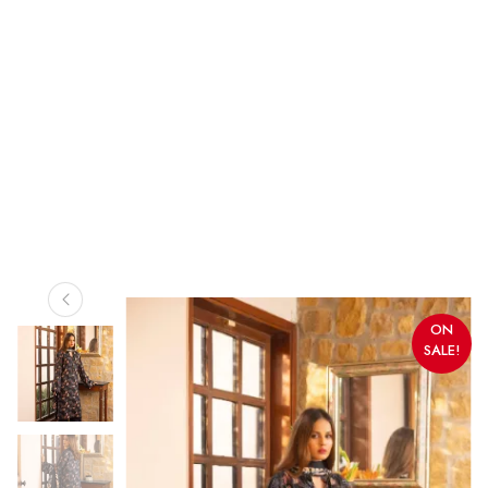
ON
SALE!