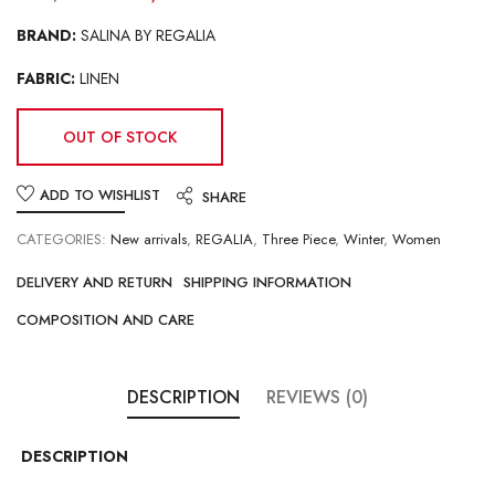
BRAND:
SALINA BY REGALIA
FABRIC:
LINEN
OUT OF STOCK
ADD TO WISHLIST
SHARE
CATEGORIES:
New arrivals
,
REGALIA
,
Three Piece
,
Winter
,
Women
DELIVERY AND RETURN
SHIPPING INFORMATION
COMPOSITION AND CARE
DESCRIPTION
REVIEWS (0)
DESCRIPTION