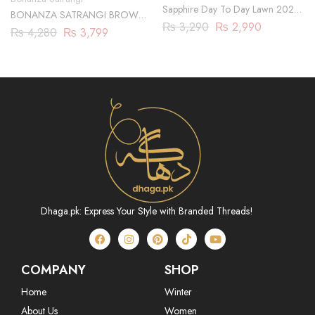
Sapphire Day To Day Lawn 2023
BONANZA SATRANGI BROWN-
| 3 Piece | DY23ZV011
₨
3,290
₨
2,990
JACQUARD-3 PIECE
₨
4,280
₨
3,799
(HBN233P01)
Dhaga.pk: Express Your Style with Branded Threads!
COMPANY
SHOP
Home
Winter
About Us
Women