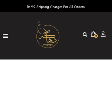
Rs.99 Shipping Charges For All Orders.
0
Ready To Wear
New arrivals