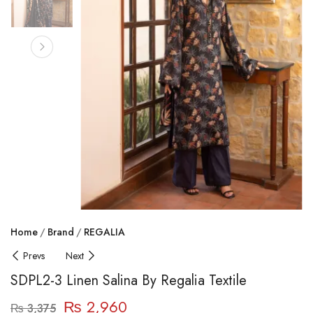
Home
Brand
REGALIA
Prevs
Next
SDPL2-3 Linen Salina By Regalia Textile
₨
2,960
₨
3,375