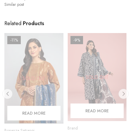
Similar post
Related
Products
-11%
-9%
SOLD OUT
SOLD OUT
READ MORE
READ MORE
Brand
Bonanza Satrangi