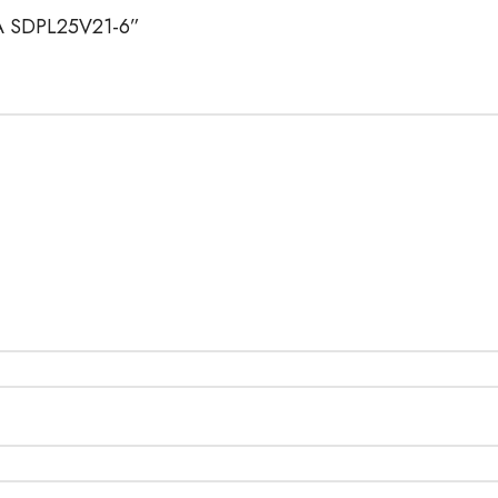
LIA SDPL25V21-6”