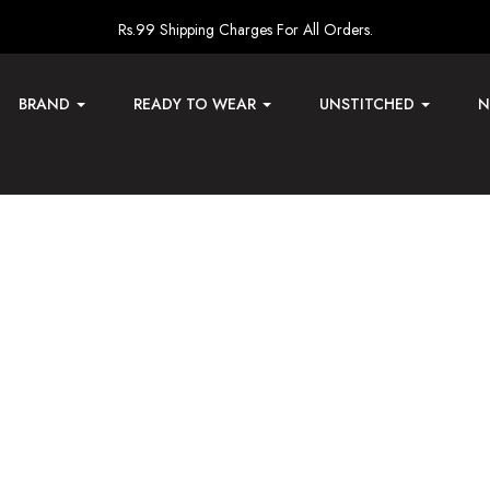
Rs.99 Shipping Charges For All Orders.
BRAND
READY TO WEAR
UNSTITCHED
N