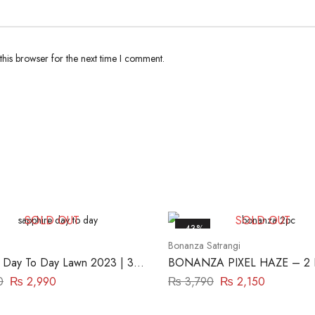
his browser for the next time I comment.
SOLD OUT
SOLD OUT
-43%
Bonanza Satrangi
 Day To Day Lawn 2023 | 3
BONANZA PIXEL HAZE – 2
iece | DY23ZV030
(ASR222P23)
0
₨
2,990
₨
3,790
₨
2,150