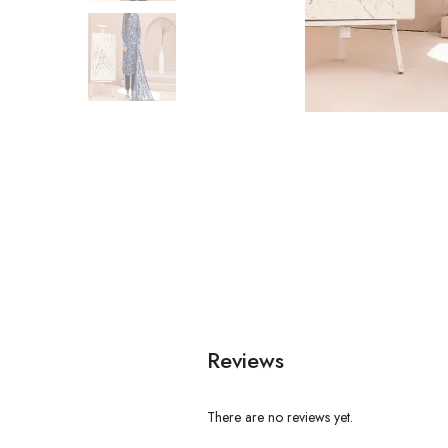
Reviews
There are no reviews yet.