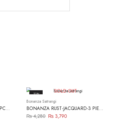
SOLD OUT
-11%
Bonanza Satrangi
 PC
BONANZA RUST-JACQUARD-3 PIECE
(SBN233P06)
₨
4,280
₨
3,790