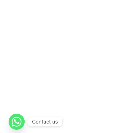
Contact us