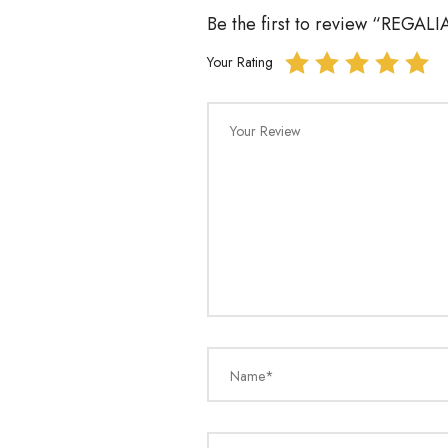
Be the first to review “REGA
Your Rating
Your Review
Name*