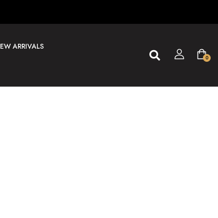
EW ARRIVALS
0