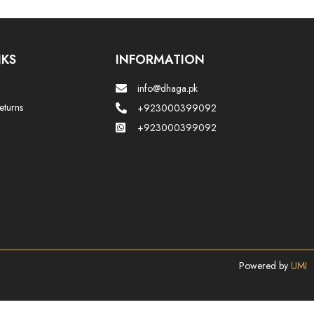
NKS
INFORMATION
info@dhaga.pk
eturns
+923000399092
+923000399092
Powered by
UMI