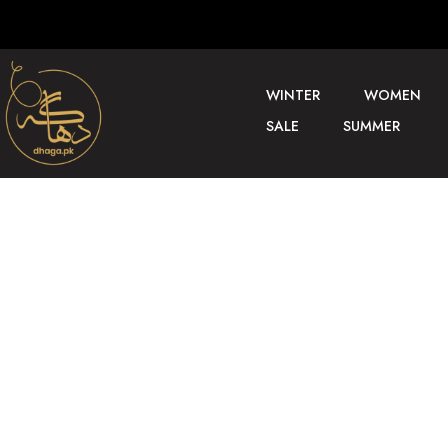
WINTER
WOMEN
SALE
SUMMER