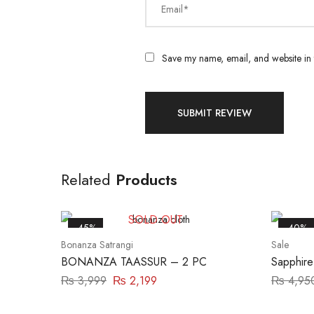
Email*
Save my name, email, and website in t
Related
Products
SOLD OUT
-45%
-40%
Bonanza Satrangi
Sale
BONANZA TAASSUR – 2 PC
Sapphire
P
₨
3,999
₨
2,199
₨
4,95