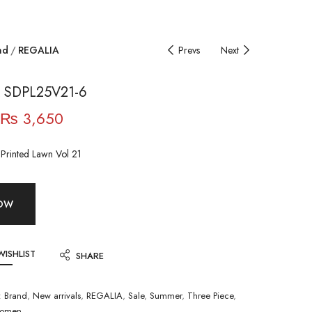
nd
REGALIA
Prevs
Next
 SDPL25V21-6
₨
3,650
l Printed Lawn Vol 21
NOW
WISHLIST
SHARE
:
Brand
,
New arrivals
,
REGALIA
,
Sale
,
Summer
,
Three Piece
,
omen