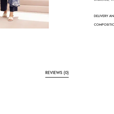
DELIVERY A
COMPOSITI
REVIEWS (0)