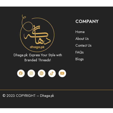
COMPANY
Home
About Us
Contact Us
FAQs
Dhaga.pk: Express Your Style with
Blogs
Branded Threads!
© 2023 COPYRIGHT – Dhaga.pk