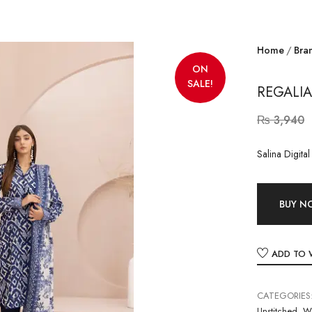
Home
Bra
ON
SALE!
REGALIA
₨
3,940
Salina Digita
BUY 
ADD TO 
CATEGORIES
Unstitched
,
W