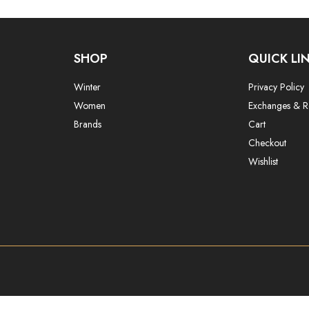
SHOP
QUICK LI
Winter
Privacy Policy
Women
Exchanges & R
Brands
Cart
Checkout
Wishlist