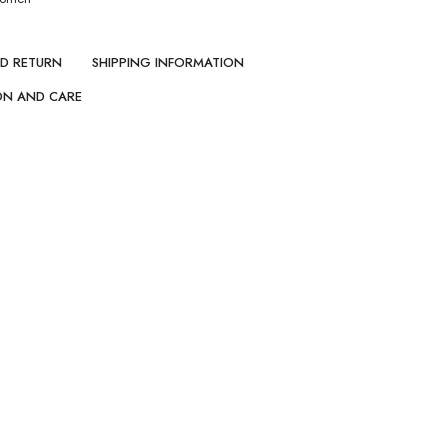
ND RETURN
SHIPPING INFORMATION
ON AND CARE