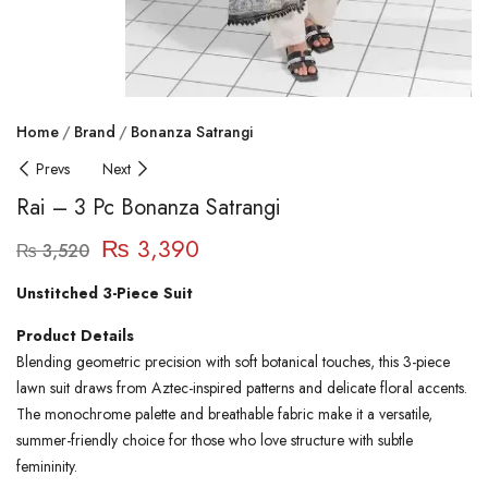
Home
Brand
Bonanza Satrangi
Prevs
Next
Rai – 3 Pc Bonanza Satrangi
₨
3,390
₨
3,520
Unstitched 3-Piece Suit
Product Details
Blending geometric precision with soft botanical touches, this 3-piece
lawn suit draws from Aztec-inspired patterns and delicate floral accents.
The monochrome palette and breathable fabric make it a versatile,
summer-friendly choice for those who love structure with subtle
femininity.