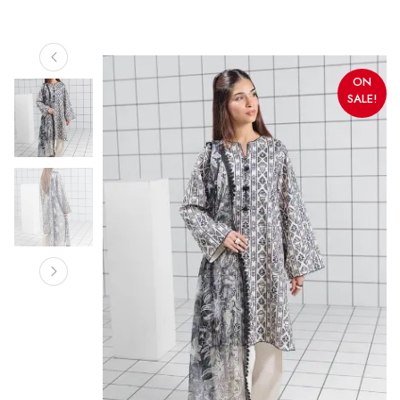
ON
SALE!