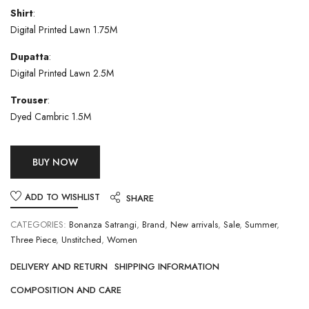
Shirt
:
Digital Printed Lawn 1.75M
Dupatta
:
Digital Printed Lawn 2.5M
Trouser
:
Dyed Cambric 1.5M
BUY NOW
ADD TO WISHLIST
SHARE
CATEGORIES:
Bonanza Satrangi
,
Brand
,
New arrivals
,
Sale
,
Summer
,
Three Piece
,
Unstitched
,
Women
DELIVERY AND RETURN
SHIPPING INFORMATION
COMPOSITION AND CARE