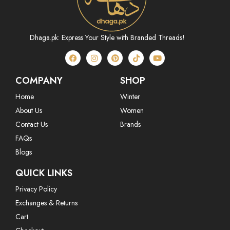
Dhaga.pk: Express Your Style with Branded Threads!
COMPANY
SHOP
Home
Winter
About Us
Women
Contact Us
Brands
FAQs
Blogs
QUICK LINKS
Privacy Policy
Exchanges & Returns
Cart