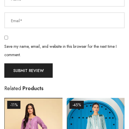
Email*
Save my name, email, and website in this browser for the next time I
comment.
Related
Products
-11%
-45%