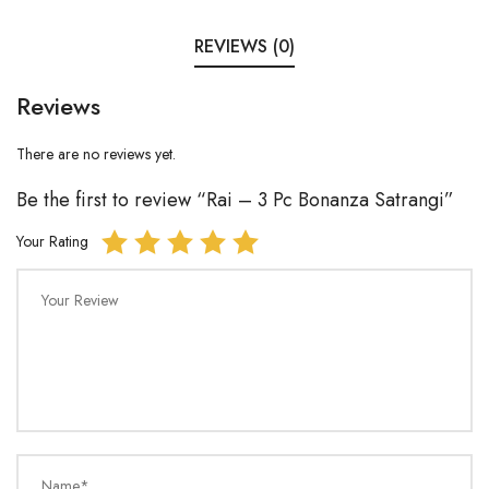
REVIEWS (0)
Reviews
There are no reviews yet.
Be the first to review “Rai – 3 Pc Bonanza Satrangi”
Your Rating
Your Review
Name*