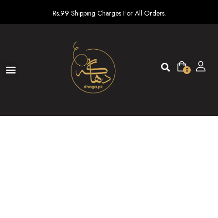
Rs.99 Shipping Charges For All Orders.
0
Ready To Wear
New arrivals