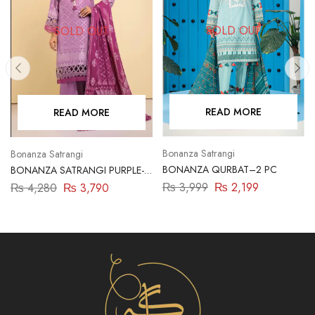
SOLD OUT
SOLD OUT
READ MORE
READ MORE
Bonanza Satrangi
Bonanza Satrangi
BONANZA QURBAT–2 PC
BONANZA SATRANGI PURPLE-
JACQUARD-3 PIECE
₨
3,999
₨
2,199
₨
4,280
₨
3,790
(SBN233P05)