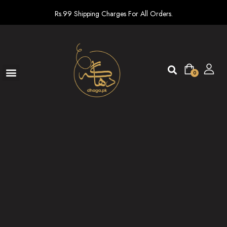
Rs.99 Shipping Charges For All Orders.
0
Ready To Wear
New arrivals