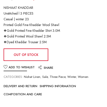
NISHAAT KHADDAR
Unstitched l 3 PIECES
Casual | winter 23
Printed Gold Fine Khaddar Wool Shawl
❖Gold Printed Fine Khaddar Shirt 3.0M
❖Gold Printed Wool Shawl 2.5M
❖Dyed Khaddar Trouser 2.5M
OUT OF STOCK
ADD TO WISHLIST
SHARE
CATEGORIES:
Nishat Linen
,
Sale
,
Three Piece
,
Winter
,
Women
DELIVERY AND RETURN
SHIPPING INFORMATION
COMPOSITION AND CARE