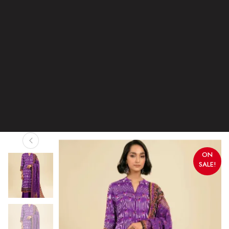
ON
SALE!