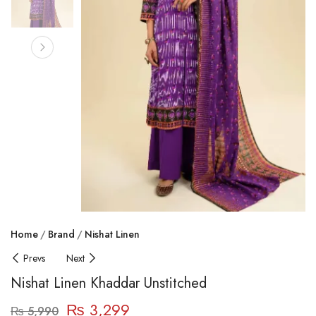
Home
Brand
Nishat Linen
Prevs
Next
Nishat Linen Khaddar Unstitched
₨
3,299
₨
5,990