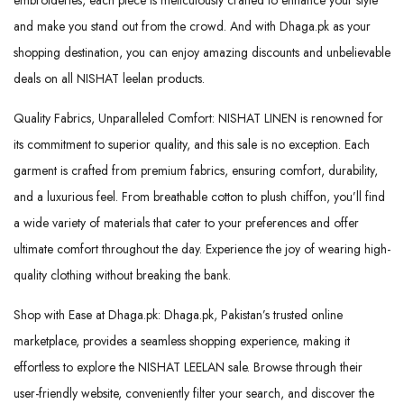
and make you stand out from the crowd. And with Dhaga.pk as your
shopping destination, you can enjoy amazing discounts and unbelievable
deals on all NISHAT leelan products.
Quality Fabrics, Unparalleled Comfort: NISHAT LINEN is renowned for
its commitment to superior quality, and this sale is no exception. Each
garment is crafted from premium fabrics, ensuring comfort, durability,
and a luxurious feel. From breathable cotton to plush chiffon, you’ll find
a wide variety of materials that cater to your preferences and offer
ultimate comfort throughout the day. Experience the joy of wearing high-
quality clothing without breaking the bank.
Shop with Ease at Dhaga.pk: Dhaga.pk, Pakistan’s trusted online
marketplace, provides a seamless shopping experience, making it
effortless to explore the NISHAT LEELAN sale. Browse through their
user-friendly website, conveniently filter your search, and discover the