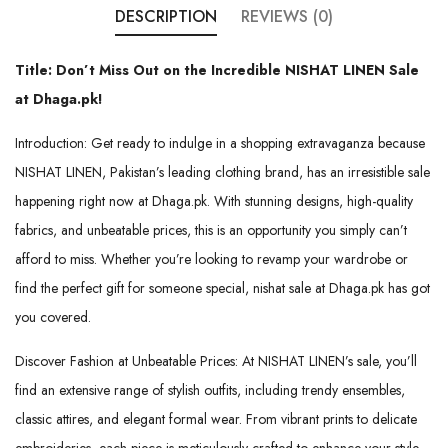
DESCRIPTION
REVIEWS (0)
Title: Don’t Miss Out on the Incredible NISHAT LINEN Sale
at Dhaga.pk!
Introduction: Get ready to indulge in a shopping extravaganza because
NISHAT LINEN, Pakistan’s leading clothing brand, has an irresistible sale
happening right now at Dhaga.pk. With stunning designs, high-quality
fabrics, and unbeatable prices, this is an opportunity you simply can’t
afford to miss. Whether you’re looking to revamp your wardrobe or
find the perfect gift for someone special, nishat sale at Dhaga.pk has got
you covered.
Discover Fashion at Unbeatable Prices: At NISHAT LINEN’s sale, you’ll
find an extensive range of stylish outfits, including trendy ensembles,
classic attires, and elegant formal wear. From vibrant prints to delicate
embroideries, each piece is meticulously crafted to enhance your style