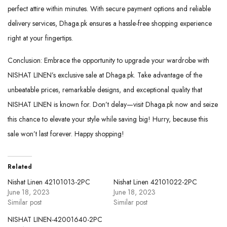
perfect attire within minutes. With secure payment options and reliable
delivery services, Dhaga.pk ensures a hassle-free shopping experience
right at your fingertips.
Conclusion: Embrace the opportunity to upgrade your wardrobe with
NISHAT LINEN’s exclusive sale at Dhaga.pk. Take advantage of the
unbeatable prices, remarkable designs, and exceptional quality that
NISHAT LINEN is known for. Don’t delay—visit Dhaga.pk now and seize
this chance to elevate your style while saving big! Hurry, because this
sale won’t last forever. Happy shopping!
Related
Nishat Linen 42101013-2PC
Nishat Linen 42101022-2PC
June 18, 2023
June 18, 2023
Similar post
Similar post
NISHAT LINEN-42001640-2PC