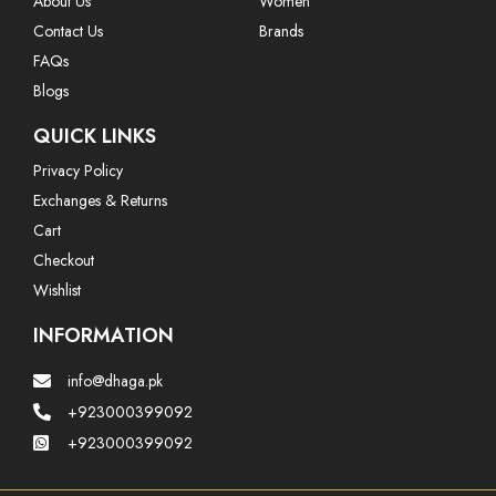
About Us
Women
Contact Us
Brands
FAQs
Blogs
QUICK LINKS
Privacy Policy
Exchanges & Returns
Cart
Checkout
Wishlist
INFORMATION
info@dhaga.pk
+923000399092
+923000399092