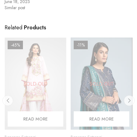
June 18, 2023
Similar post
Related
Products
-45%
-11%
SOLD OUT
SOLD OUT
READ MORE
READ MORE