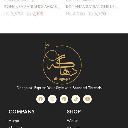
Bonanza Satrangi
Bonanza Satrangi
BONANZA SATRANGI AHSAS 2-
BONANZA SATRANGI BLUE-
PC
JACQUARD-3 PIECE
₨
3,999
₨
2,199
₨
4,280
₨
3,790
(ABN233P07B)
Dhaga.pk: Express Your Style with Branded Threads!
COMPANY
SHOP
Home
Winter