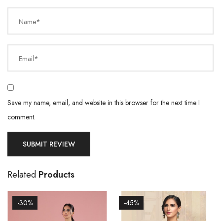
Name*
Email*
Save my name, email, and website in this browser for the next time I
comment.
Related
Products
-30%
-45%