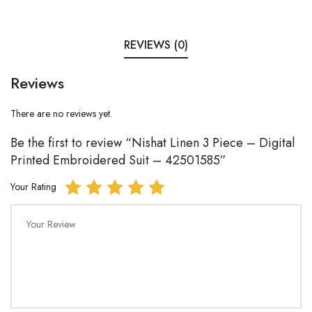
REVIEWS (0)
Reviews
There are no reviews yet.
Be the first to review “Nishat Linen 3 Piece – Digital
Printed Embroidered Suit – 42501585”
Your Rating
Your Review