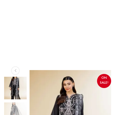
ON
SALE!