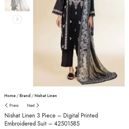
Home
Brand
Nishat Linen
Prevs
Next
Nishat Linen 3 Piece – Digital Printed
Embroidered Suit – 42501585