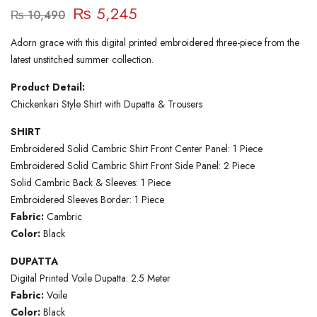
₨
5,245
₨
10,490
Adorn grace with this digital printed embroidered three-piece from the
latest unstitched summer collection.
Product Detail:
Chickenkari Style Shirt with Dupatta & Trousers
SHIRT
Embroidered Solid Cambric Shirt Front Center Panel: 1 Piece
Embroidered Solid Cambric Shirt Front Side Panel: 2 Piece
Solid Cambric Back & Sleeves: 1 Piece
Embroidered Sleeves Border: 1 Piece
Fabric:
Cambric
Color:
Black
DUPATTA
Digital Printed Voile Dupatta: 2.5 Meter
Fabric:
Voile
Color:
Black