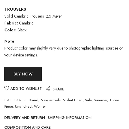
TROUSERS
Solid Cambric Trousers: 2.5 Meter
Fabric:
Cambric
Color:
Black
Note:
Product color may slightly vary due to photographic lighting sources or
your device settings.
BUY NOW
ADD TO WISHLIST
SHARE
CATEGORIES:
Brand
,
New arrivals
,
Nishat Linen
,
Sale
,
Summer
,
Three
Piece
,
Unstitched
,
Women
DELIVERY AND RETURN
SHIPPING INFORMATION
COMPOSITION AND CARE