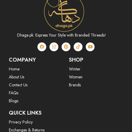
Dhaga.pk: Express Your Style with Branded Threads!
COMPANY
SHOP
Home
Winter
About Us
Women
Contact Us
Brands
FAQs
Blogs
QUICK LINKS
Privacy Policy
Exchanges & Returns