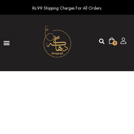
Rs.99 Shipping Charges For All Orders.
0
Ready To Wear
New arrivals