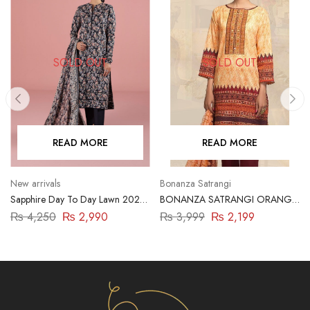
SOLD OUT
SOLD OUT
READ MORE
READ MORE
New arrivals
Bonanza Satrangi
Sapphire Day To Day Lawn 2023
BONANZA SATRANGI ORANGE
| 3 Piece | 03PDY23ZV012
2PC
₨
4,250
₨
2,990
₨
3,999
₨
2,199