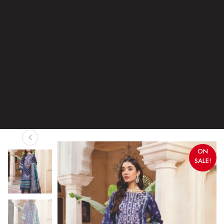
ON
SALE!