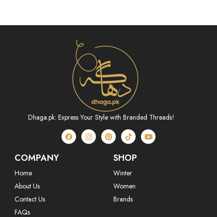
(ABN233P07B)
Dhaga.pk: Express Your Style with Branded Threads!
COMPANY
SHOP
Home
Winter
About Us
Women
Contact Us
Brands
FAQs