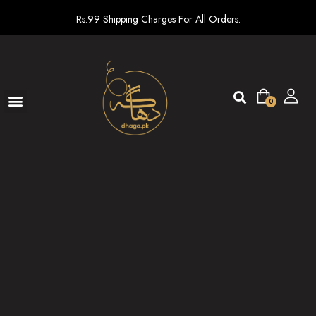
Rs.99 Shipping Charges For All Orders.
0
Ready To Wear
New arrivals