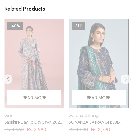
Related
Products
-40%
-11%
SOLD OUT
SOLD OUT
READ MORE
READ MORE
Sale
Bonanza Satrangi
Sapphire Day To Day Lawn 2023
BONANZA SATRANGI BLUE-
| 3 Piece | DY23ZV030
JACQUARD-3 PIECE
₨
4,950
₨
2,990
₨
4,280
₨
3,790