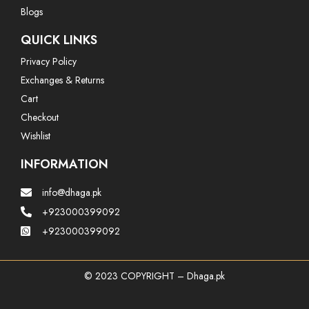
Blogs
QUICK LINKS
Privacy Policy
Exchanges & Returns
Cart
Checkout
Wishlist
INFORMATION
info@dhaga.pk
+923000399092
+923000399092
© 2023 COPYRIGHT – Dhaga.pk