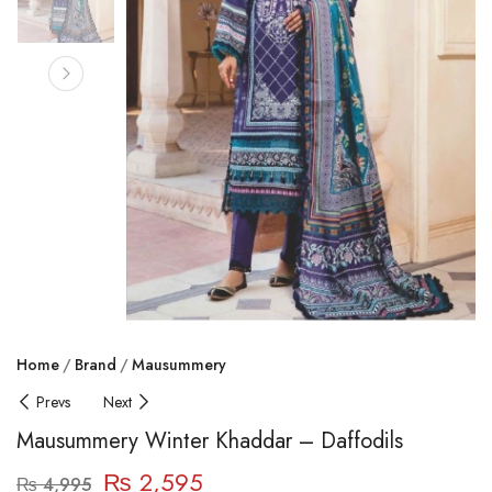
Home
Brand
Mausummery
Prevs
Next
Mausummery Winter Khaddar – Daffodils
₨
2,595
₨
4,995