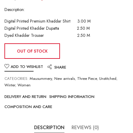
Description:
Digital Printed Premium Khaddar Shirt 3.00 M
Digital Printed Khadder Dupatta 2.50 M
Dyed Khadder Trouser 2.50 M
OUT OF STOCK
ADD TO WISHLIST
SHARE
CATEGORIES:
Mausummery
,
New arrivals
,
Three Piece
,
Unstitched
,
Winter
,
Women
DELIVERY AND RETURN
SHIPPING INFORMATION
COMPOSITION AND CARE
DESCRIPTION
REVIEWS (0)