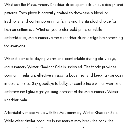
What sets the Mausummery Khaddar dress apart is its unique design and
patterns. Each piece is carefully crafted to showcase a blend of
traditional and contemporary motifs, making it a standout choice for
fashion enthusiasts. Whether you prefer bold prints or subtle
embroideries, Mausummery simple khaddar dress design has something
for everyone.
When it comes to staying warm and comfortable during chilly days,
Mausummery Winter Khaddar Sale is unrivaled. The fabric provides
optimum insulation, effectively trapping body heat and keeping you cozy
in cold climates. Say goodbye to bulky, uncomfortable winter wear and
embrace the lightweight yet snug comfort of the Mausummery Winter
Khaddar Sale.
Affordability meets value with the Mausummery Winter Khaddar Sale.
While other similar products in the market may break the bank, the