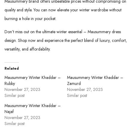
Mausummery brand offers unbeatable prices without compromising on
quality and style. You can now elevate your winter wardrobe without
burning a hole in your pocket.
Don’t miss out on the ultimate winter essential – Mausummery dress
design.
Shop now
and experience the perfect blend of luxury, comfort,
versatility, and affordability.
Related
Mausummery Winter Khaddar –
Mausummery Winter Khaddar –
Rubby
Zamurd
November 27, 2023
November 27, 2023
Similar post
Similar post
Mausummery Winter Khaddar –
Najaf
November 27, 2023
Similar post