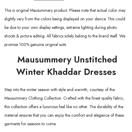
This is original Mausummery product. Please note that actual color may
slightly vary from the colors being displayed on your device. This could
be due to your own display settings, extreme lighting during photo
shoots & picture editing. All fabrics solely belong to the brand itself. We
promise 100% genuine original suits.
Mausummery Unstitched
Winter Khaddar Dresses
Step into the winter season with style and warmth, courtesy of the
Mausummery Clothing Collection. Crafted with the finest quality fabric,
this collection offers a luxurious feel like no other. The durability of the
material ensures that you can enjoy the comfort and elegance of these
garments for seasons to come.