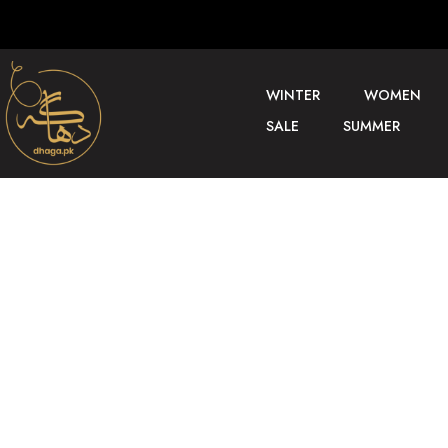
WINTER
WOMEN
SALE
SUMMER