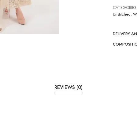
CATEGORIES
Unstitched
,
W
DELIVERY A
COMPOSITI
REVIEWS (0)