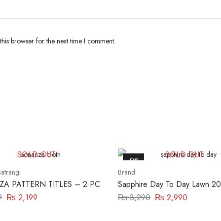
his browser for the next time I comment.
SOLD OUT
SOLD OUT
-9%
atrangi
Brand
A PATTERN TITLES – 2 PC
Sapphire Day To Day Lawn 20
Piece | DY23ZV011
9
₨
2,199
₨
3,290
₨
2,990