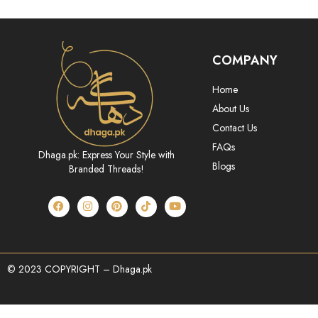
COMPANY
Home
About Us
Contact Us
FAQs
Dhaga.pk: Express Your Style with
Blogs
Branded Threads!
© 2023 COPYRIGHT – Dhaga.pk