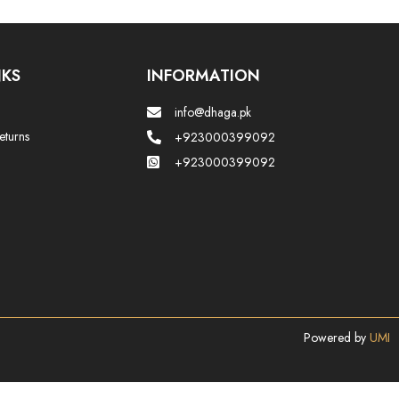
NKS
INFORMATION
info@dhaga.pk
eturns
+923000399092
+923000399092
Powered by
UMI