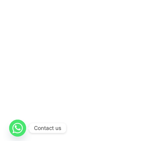
Contact us