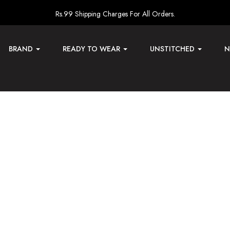
Rs.99 Shipping Charges For All Orders.
BRAND
READY TO WEAR
UNSTITCHED
N