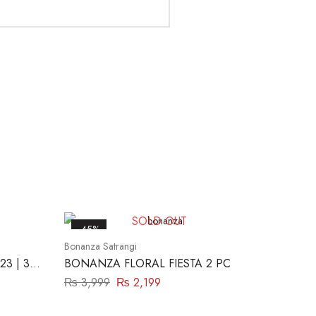
SOLD OUT
-45%
Bonanza Satrangi
23 | 3
BONANZA FLORAL FIESTA 2 PC
₨
3,999
₨
2,199