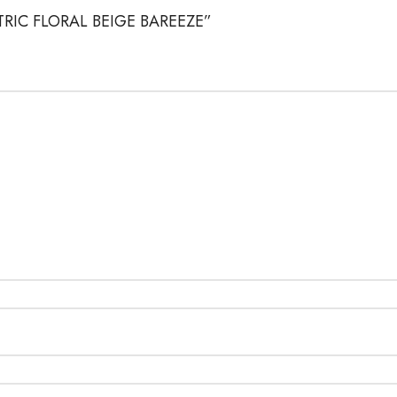
METRIC FLORAL BEIGE BAREEZE”