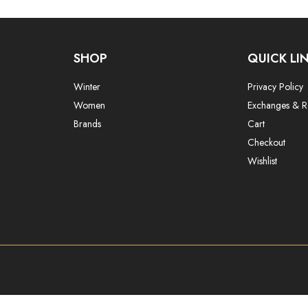
SHOP
QUICK LI
Winter
Privacy Policy
Women
Exchanges & R
Brands
Cart
Checkout
Wishlist