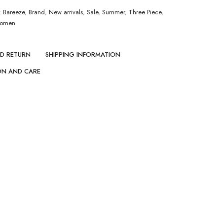
:
Bareeze
,
Brand
,
New arrivals
,
Sale
,
Summer
,
Three Piece
,
omen
ND RETURN
SHIPPING INFORMATION
ON AND CARE