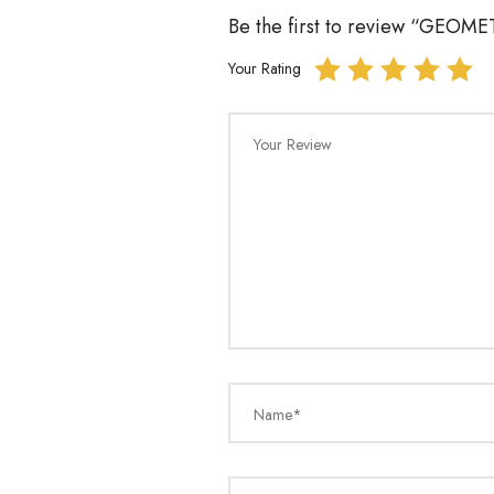
Be the first to review “GEO
Your Rating
Your Review
Name*