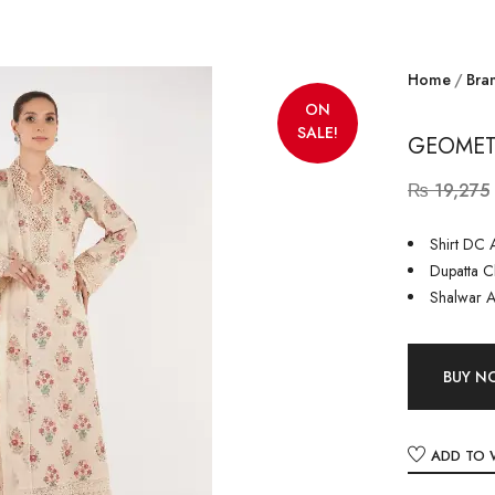
Home
Bra
ON
SALE!
GEOMETR
₨
19,275
Shirt DC A
Dupatta Ch
Shalwar A
BUY 
ADD TO 