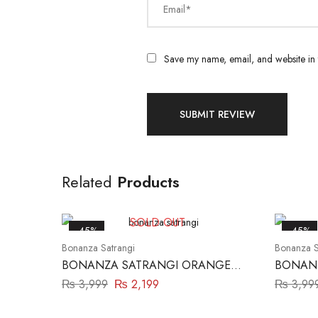
Email*
Save my name, email, and website in t
Related
Products
SOLD OUT
-45%
-45%
Bonanza Satrangi
Bonanza S
BONANZA SATRANGI ORANGE
BONANZ
2PC
₨
3,999
₨
2,199
₨
3,99