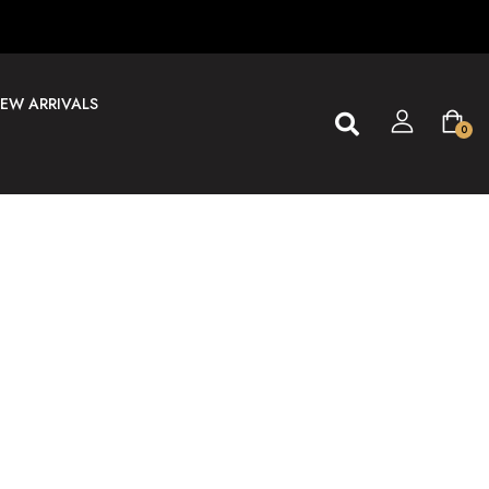
EW ARRIVALS
0