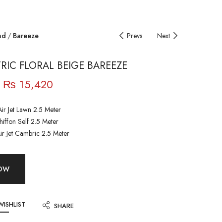
nd
Bareeze
Prevs
Next
IC FLORAL BEIGE BAREEZE
₨
15,420
ir Jet Lawn 2.5 Meter
iffon Self 2.5 Meter
ir Jet Cambric 2.5 Meter
NOW
WISHLIST
SHARE