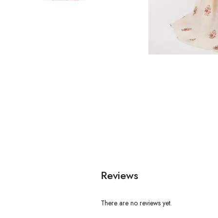
Reviews
There are no reviews yet.