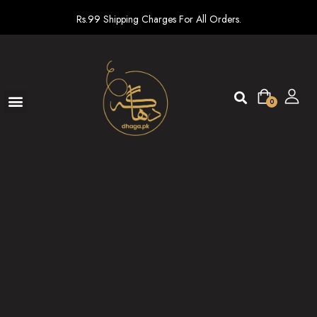
Rs.99 Shipping Charges For All Orders.
0
Ready To Wear
New arrivals