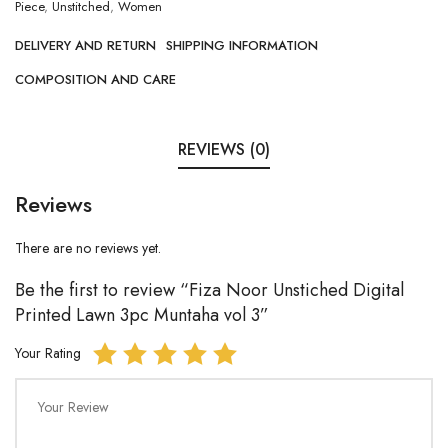
Piece
,
Unstitched
,
Women
DELIVERY AND RETURN
SHIPPING INFORMATION
COMPOSITION AND CARE
REVIEWS (0)
Reviews
There are no reviews yet.
Be the first to review “Fiza Noor Unstiched Digital
Printed Lawn 3pc Muntaha vol 3”
Your Rating
Your Review