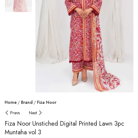
Home
Brand
Fiza Noor
Prevs
Next
Fiza Noor Unstiched Digital Printed Lawn 3pc
Muntaha vol 3