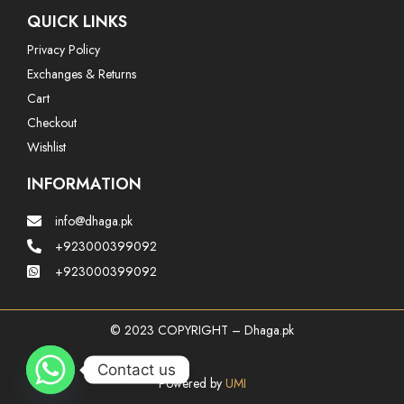
QUICK LINKS
Privacy Policy
Exchanges & Returns
Cart
Checkout
Wishlist
INFORMATION
info@dhaga.pk
+923000399092
+923000399092
© 2023 COPYRIGHT – Dhaga.pk
Contact us
Powered by
UMI