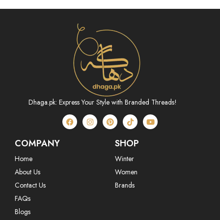
Dhaga.pk: Express Your Style with Branded Threads!
COMPANY
SHOP
Home
Winter
About Us
Women
Contact Us
Brands
FAQs
Blogs