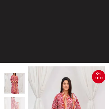
ON
SALE!