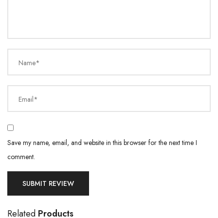
Name*
Email*
Save my name, email, and website in this browser for the next time I
comment.
Related
Products