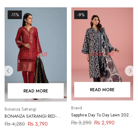
-11%
-9%
SOLD OUT
SOLD OUT
READ MORE
READ MORE
Brand
Bonanza Satrangi
Sapphire Day To Day Lawn 2023
BONANZA SATRANGI RED-
| 3 Piece | DY23ZV011
JACQUARD-3 PIECE
₨
3,290
₨
2,990
₨
4,280
₨
3,790
(ABN233P07A)