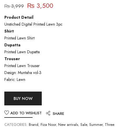
₨
3,500
₨
3,999
Product Detail
Unstiched Digital Printed Lawn 3pc
Shirt
Printed Lawn Shirt
Dupatta
Printed Lawn Dupatta
Trouser
Printed Lawn Trouser
Design: Muntaha vol-3
Fabric: Lawn
BUY NOW
ADD TO WISHLIST
SHARE
CATEGORIES:
Brand
,
Fiza Noor
,
New arrivals
,
Sale
,
Summer
,
Three