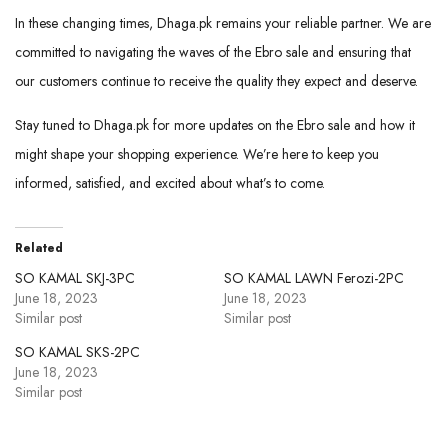
In these changing times, Dhaga.pk remains your reliable partner. We are
committed to navigating the waves of the Ebro sale and ensuring that
our customers continue to receive the quality they expect and deserve.
Stay tuned to Dhaga.pk for more updates on the Ebro sale and how it
might shape your shopping experience. We’re here to keep you
informed, satisfied, and excited about what’s to come.
Related
SO KAMAL SKJ-3PC
SO KAMAL LAWN Ferozi-2PC
June 18, 2023
June 18, 2023
Similar post
Similar post
SO KAMAL SKS-2PC
June 18, 2023
Similar post