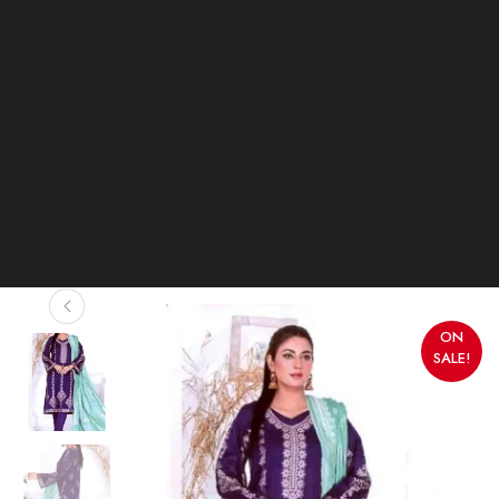
ON
SALE!