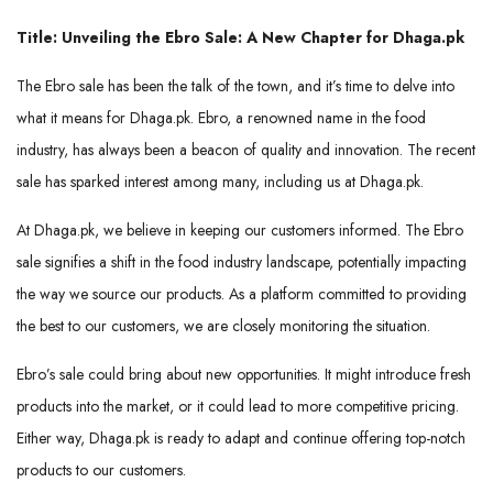
Title: Unveiling the Ebro Sale: A New Chapter for Dhaga.pk
The Ebro sale has been the talk of the town, and it’s time to delve into
what it means for Dhaga.pk. Ebro, a renowned name in the food
industry, has always been a beacon of quality and innovation. The recent
sale has sparked interest among many, including us at Dhaga.pk.
At Dhaga.pk, we believe in keeping our customers informed. The Ebro
sale signifies a shift in the food industry landscape, potentially impacting
the way we source our products. As a platform committed to providing
the best to our customers, we are closely monitoring the situation.
Ebro’s sale could bring about new opportunities. It might introduce fresh
products into the market, or it could lead to more competitive pricing.
Either way, Dhaga.pk is ready to adapt and continue offering top-notch
products to our customers.