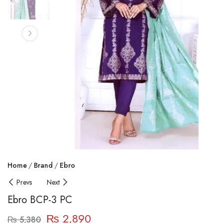
Home
Brand
Ebro
Prevs
Next
Ebro BCP-3 PC
₨
2,890
₨
5,380