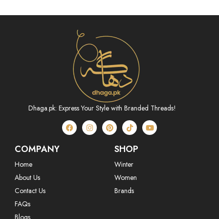
Dhaga.pk: Express Your Style with Branded Threads!
COMPANY
SHOP
Home
Winter
About Us
Women
Contact Us
Brands
FAQs
Blogs