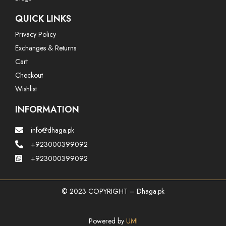
QUICK LINKS
Privacy Policy
Exchanges & Returns
Cart
Checkout
Wishlist
INFORMATION
info@dhaga.pk
+923000399092
+923000399092
© 2023 COPYRIGHT – Dhaga.pk
Powered by
UMI