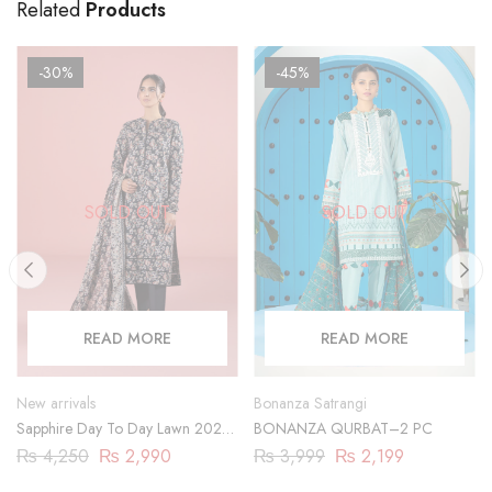
Related
Products
-30%
-45%
SOLD OUT
SOLD OUT
READ MORE
READ MORE
New arrivals
Bonanza Satrangi
Sapphire Day To Day Lawn 2023
BONANZA QURBAT–2 PC
| 3 Piece | 03PDY23ZV012
₨
4,250
₨
2,990
₨
3,999
₨
2,199