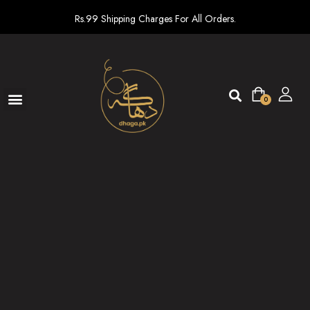
Rs.99 Shipping Charges For All Orders.
0
Ready To Wear
New arrivals