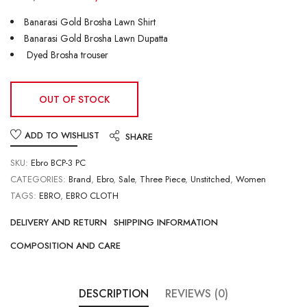
Banarasi Gold Brosha Lawn Shirt
Banarasi Gold Brosha Lawn Dupatta
Dyed Brosha trouser
OUT OF STOCK
ADD TO WISHLIST
SHARE
SKU:
Ebro BCP-3 PC
CATEGORIES:
Brand
,
Ebro
,
Sale
,
Three Piece
,
Unstitched
,
Women
TAGS:
EBRO
,
EBRO CLOTH
DELIVERY AND RETURN
SHIPPING INFORMATION
COMPOSITION AND CARE
DESCRIPTION
REVIEWS (0)