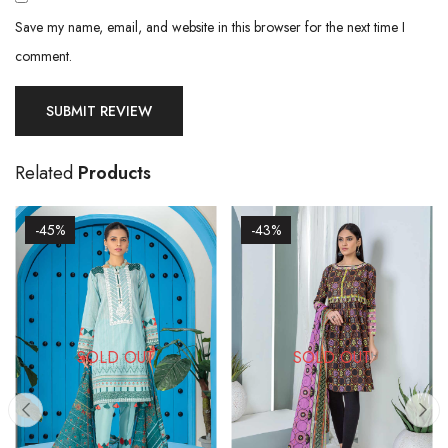
Save my name, email, and website in this browser for the next time I
comment.
Related
Products
-45%
-43%
SOLD OUT
SOLD OUT