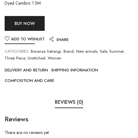
Dyed Cambric 1.5M
BUY NOW
ADD TO WISHLIST
SHARE
CATEGORIES:
Bonanza Satrangi
,
Brand
,
New arrivals
,
Sale
,
Summer
,
Three Piece
,
Unstitched
,
Women
DELIVERY AND RETURN
SHIPPING INFORMATION
COMPOSITION AND CARE
REVIEWS (0)
Reviews
There are no reviews yet.