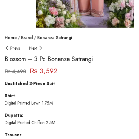
Home
Brand
Bonanza Satrangi
Prevs
Next
Blossom – 3 Pc Bonanza Satrangi
₨
3,592
₨
4,490
Unstitched 3-Piece Suit
Shirt
:
Digital Printed Lawn 1.75M
Dupatta
:
Digital Printed Chiffon 2.5M
Trouser
: