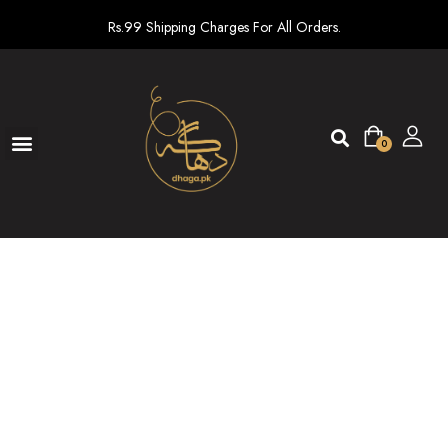
Rs.99 Shipping Charges For All Orders.
0
Ready To Wear
New arrivals