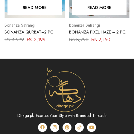
READ MORE
READ MORE
Bonanza Satrangi
Bonanza Satrangi
BONANZA QURBAT–2 PC
BONANZA PIXEL HAZE – 2 PC
(ASR222P23)
₨
3,999
₨
2,199
₨
3,790
₨
2,150
Dhaga.pk: Express Your Style with Branded Threads!