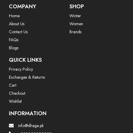
COMPANY
SHOP
Home
Winter
About Us
Women
Contact Us
Brands
FAQs
Blogs
QUICK LINKS
Privacy Policy
Exchanges & Returns
Cart
Checkout
Wishlist
INFORMATION
info@dhaga.pk