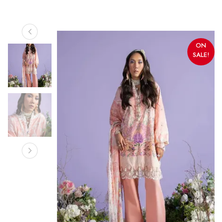
ON
SALE!