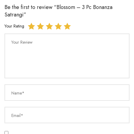
Be the first to review “Blossom – 3 Pc Bonanza
Satrangi”
Your Rating
Your Review
Name*
Email*