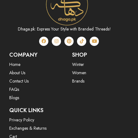
Dhaga.pk: Express Your Style with Branded Threads!
COMPANY
SHOP
Home
Winter
About Us
Women
Contact Us
Brands
FAQs
Blogs
QUICK LINKS
Privacy Policy
Exchanges & Returns
Cart