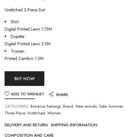
Unstitched 3-Piece Suit
Shirt:
Digital Printed Lawn 1.75M
Dupatta:
Digital Printed Lawn 2.5M
Trouser:
Printed Cambric 1.5M
BUY NOW
ADD TO WISHLIST
SHARE
CATEGORIES:
Bonanza Satrangi
,
Brand
,
New arrivals
,
Sale
,
Summer
,
Three Piece
,
Unstitched
,
Women
DELIVERY AND RETURN
SHIPPING INFORMATION
COMPOSITION AND CARE