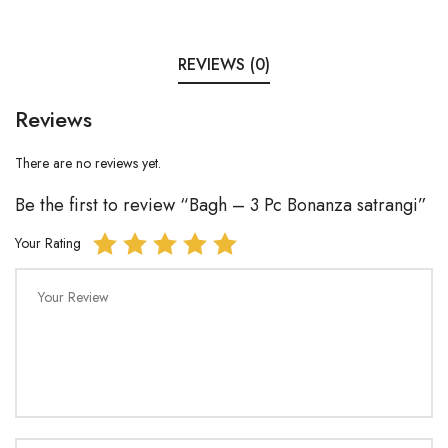
REVIEWS (0)
Reviews
There are no reviews yet.
Be the first to review “Bagh – 3 Pc Bonanza satrangi”
Your Rating
Your Review