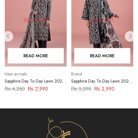
SOLD OUT
SOLD OUT
READ MORE
READ MORE
New arrivals
Brand
Sapphire Day To Day Lawn 2023
Sapphire Day To Day Lawn 2023
| 3 Piece | 03PDY23ZV012
| 3 Piece | DY23ZV011
₨
4,250
₨
2,990
₨
3,290
₨
2,990