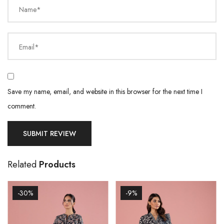
Name*
Email*
Save my name, email, and website in this browser for the next time I
comment.
Related
Products
-30%
-9%