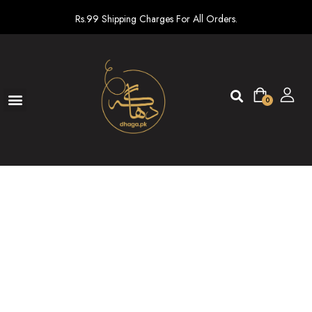
Rs.99 Shipping Charges For All Orders.
0
Ready To Wear
New arrivals