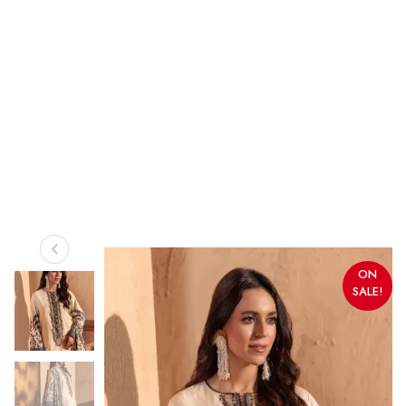
ON
SALE!