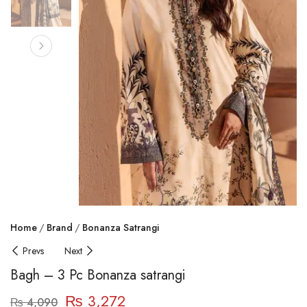
Home
Brand
Bonanza Satrangi
Prevs
Next
Bagh – 3 Pc Bonanza satrangi
₨
3,272
₨
4,090