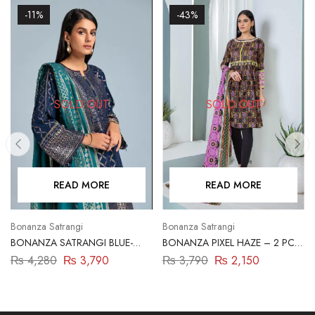
-11%
-43%
SOLD OUT
SOLD OUT
READ MORE
READ MORE
Bonanza Satrangi
Bonanza Satrangi
BONANZA SATRANGI BLUE-
BONANZA PIXEL HAZE – 2 PC
JACQUARD-3 PIECE
(ASR222P23)
₨
4,280
₨
3,790
₨
3,790
₨
2,150
(ABN233P07B)