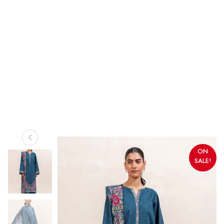
ON
SALE!