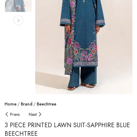
Home
Brand
Beechtree
Prevs
Next
3 PIECE PRINTED LAWN SUIT-SAPPHIRE BLUE
BEECHTREE