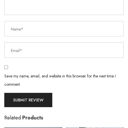
Name*
Email*
Save my name, email, and website in this browser for the next time I
comment.
Related
Products