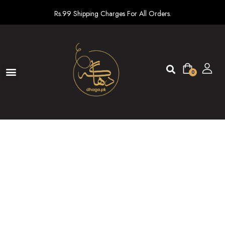
Rs.99 Shipping Charges For All Orders.
0
Ready To Wear
New arrivals