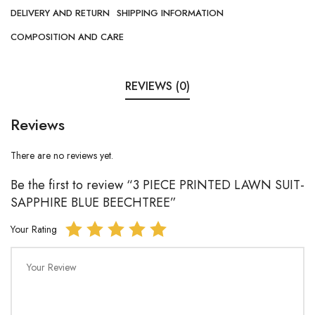
DELIVERY AND RETURN
SHIPPING INFORMATION
COMPOSITION AND CARE
REVIEWS (0)
Reviews
There are no reviews yet.
Be the first to review “3 PIECE PRINTED LAWN SUIT-
SAPPHIRE BLUE BEECHTREE”
Your Rating
Your Review