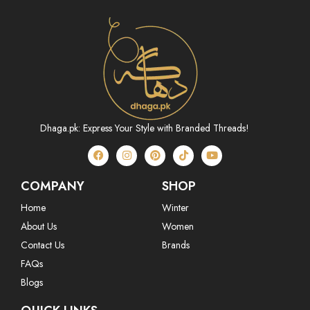
Dhaga.pk: Express Your Style with Branded Threads!
COMPANY
SHOP
Home
Winter
About Us
Women
Contact Us
Brands
FAQs
Blogs