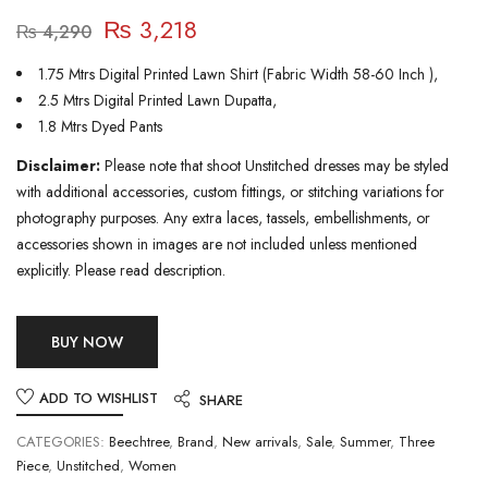
₨
3,218
₨
4,290
1.75 Mtrs Digital Printed Lawn Shirt (Fabric Width 58-60 Inch ),
2.5 Mtrs Digital Printed Lawn Dupatta,
1.8 Mtrs Dyed Pants
Disclaimer:
Please note that shoot Unstitched dresses may be styled
with additional accessories, custom fittings, or stitching variations for
photography purposes. Any extra laces, tassels, embellishments, or
accessories shown in images are not included unless mentioned
explicitly. Please read description.
BUY NOW
ADD TO WISHLIST
SHARE
CATEGORIES:
Beechtree
,
Brand
,
New arrivals
,
Sale
,
Summer
,
Three
Piece
,
Unstitched
,
Women