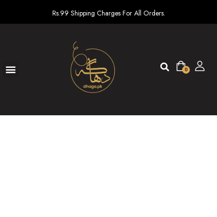
Rs.99 Shipping Charges For All Orders.
0
Ready To Wear
New arrivals