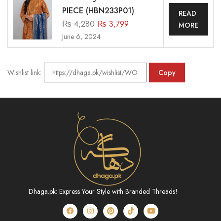
PIECE (HBN233P01)
READ
₨
4,280
₨
3,799
MORE
June 6, 2024
Wishlist link:
Copy
Dhaga.pk: Express Your Style with Branded Threads!