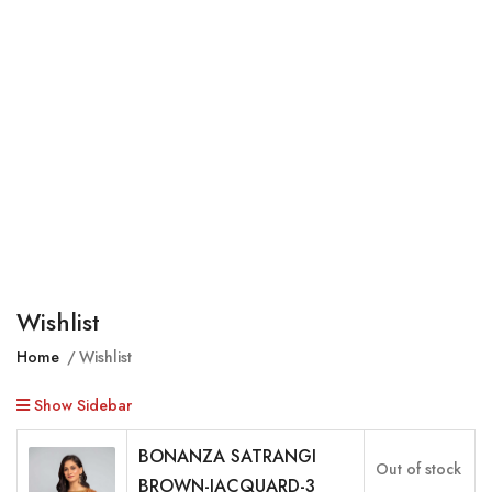
Wishlist
Home
Wishlist
Show Sidebar
BONANZA SATRANGI
Out of stock
BROWN-JACQUARD-3