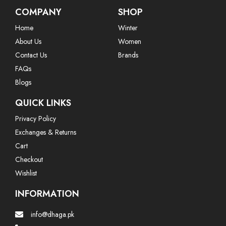
COMPANY
SHOP
Home
Winter
About Us
Women
Contact Us
Brands
FAQs
Blogs
QUICK LINKS
Privacy Policy
Exchanges & Returns
Cart
Checkout
Wishlist
INFORMATION
info@dhaga.pk