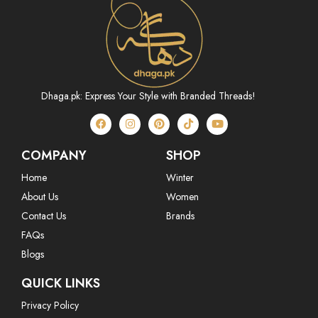
Dhaga.pk: Express Your Style with Branded Threads!
COMPANY
SHOP
Home
Winter
About Us
Women
Contact Us
Brands
FAQs
Blogs
QUICK LINKS
Privacy Policy