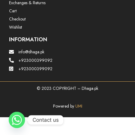
Exchanges & Returns
Cart
Checkout
Wishlist
INFORMATION
info@dhaga.pk
+923000399092
+923000399092
© 2023 COPYRIGHT – Dhaga.pk
Powered by
UMI
Contact us