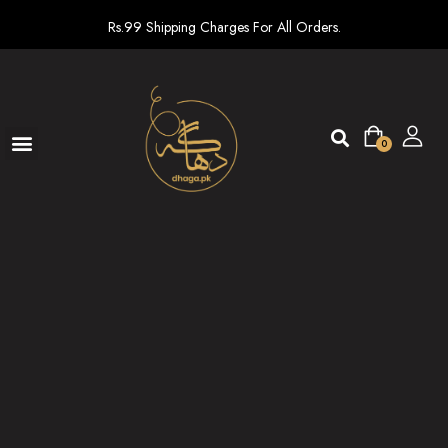
Rs.99 Shipping Charges For All Orders.
0
Ready To Wear
New arrivals