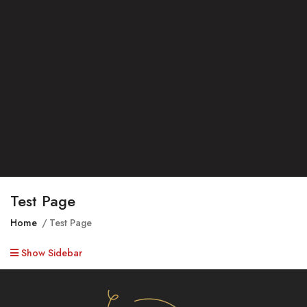
Test Page
Home
Test Page
Show Sidebar