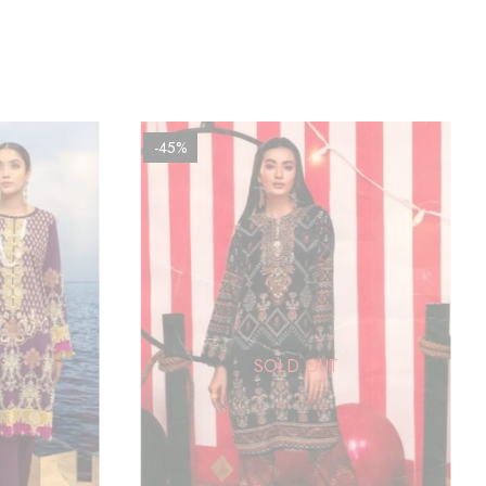
-45%
SOLD OUT