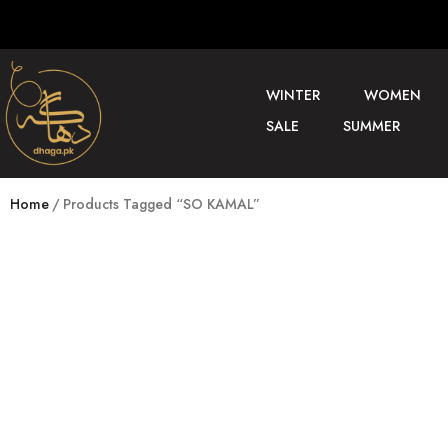
WINTER
WOMEN
SALE
SUMMER
Home
Products Tagged “SO KAMAL”