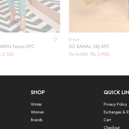
Brand
AWN Ferozi-2PC
SO KAMAL SKJ-3PC
₨
2,100
₨
5,380
₨
2,950
SHOP
QUICK LI
Winter
Privacy Policy
Women
Exchanges & R
Brands
Cart
Checkout