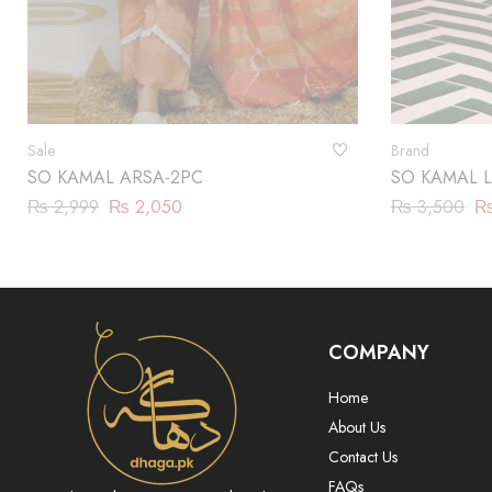
Sale
Brand
SO KAMAL ARSA-2PC
SO KAMAL L
₨
2,999
₨
2,050
₨
3,500
COMPANY
Home
About Us
Contact Us
FAQs