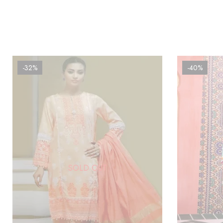
-32%
-40%
SOLD OUT