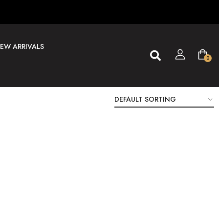
EW ARRIVALS
0