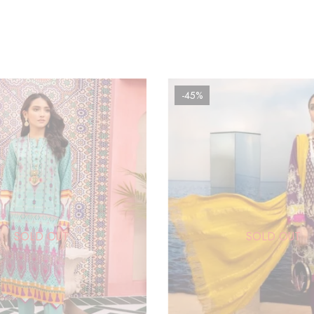
-45%
SOLD OUT
SOLD OUT