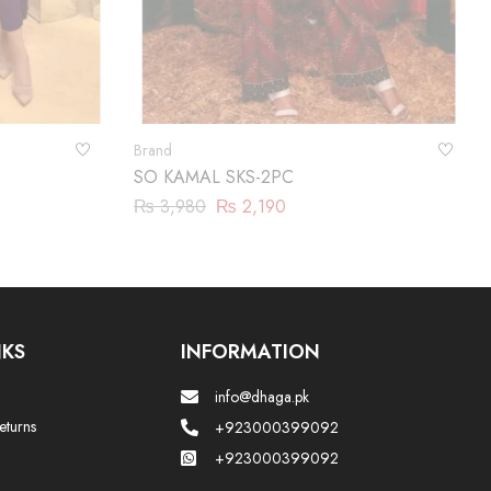
Brand
SO KAMAL SKS-2PC
₨
3,980
₨
2,190
NKS
INFORMATION
info@dhaga.pk
eturns
+923000399092
+923000399092