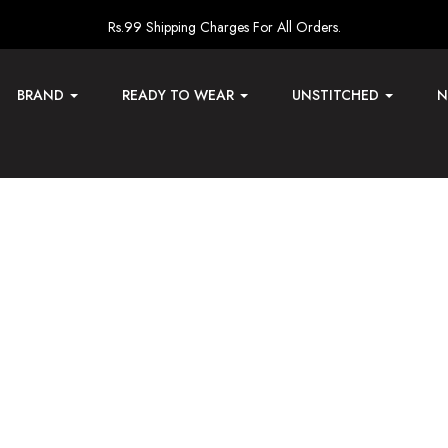
Rs.99 Shipping Charges For All Orders.
BRAND
READY TO WEAR
UNSTITCHED
N