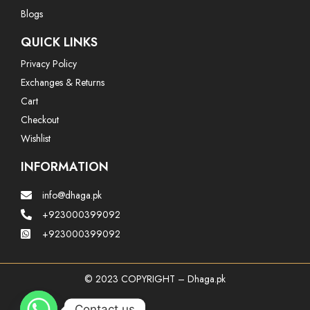
Blogs
QUICK LINKS
Privacy Policy
Exchanges & Returns
Cart
Checkout
Wishlist
INFORMATION
info@dhaga.pk
+923000399092
+923000399092
© 2023 COPYRIGHT – Dhaga.pk
Contact us