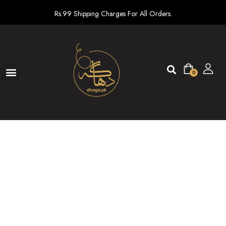
Rs.99 Shipping Charges For All Orders.
0
Ready To Wear
New arrivals