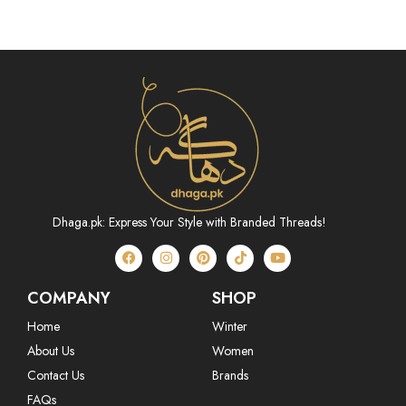
Dhaga.pk: Express Your Style with Branded Threads!
COMPANY
SHOP
Home
Winter
About Us
Women
Contact Us
Brands
FAQs