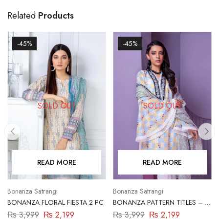
Related
Products
-45%
-45%
SOLD OUT
SOLD OUT
READ MORE
READ MORE
Bonanza Satrangi
Bonanza Satrangi
BONANZA FLORAL FIESTA 2 PC
BONANZA PATTERN TITLES – 2
PC
₨
3,999
₨
2,199
₨
3,999
₨
2,199