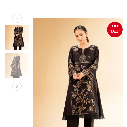
ON
SALE!