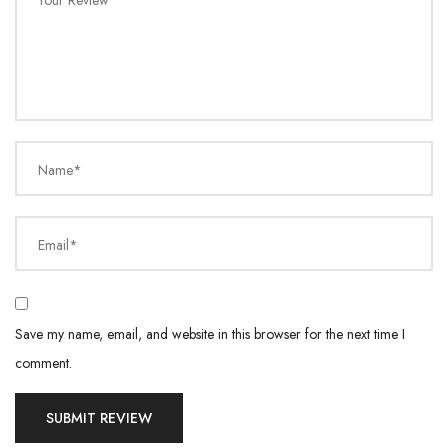
Your Review
Name*
Email*
Save my name, email, and website in this browser for the next time I
comment.