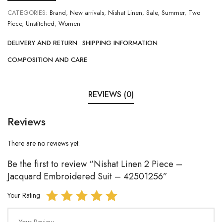
CATEGORIES:
Brand
,
New arrivals
,
Nishat Linen
,
Sale
,
Summer
,
Two
Piece
,
Unstitched
,
Women
DELIVERY AND RETURN
SHIPPING INFORMATION
COMPOSITION AND CARE
REVIEWS (0)
Reviews
There are no reviews yet.
Be the first to review “Nishat Linen 2 Piece –
Jacquard Embroidered Suit – 42501256”
Your Rating