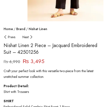
Home
Brand
Nishat Linen
Prevs
Next
Nishat Linen 2 Piece – Jacquard Embroidered
Suit – 42501256
₨
3,495
₨
6,990
Craft your perfect look with this versatile two-piece from the latest
unstitched summer collection.
Product Detail:
Shirt with Trousers
SHIRT
Embroidered Solid Cambric Shirt Front: 1 Piece