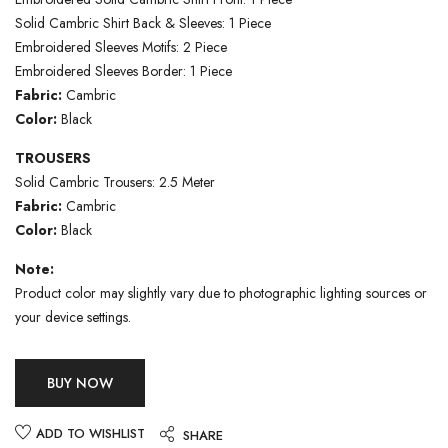
Solid Cambric Shirt Back & Sleeves: 1 Piece
Embroidered Sleeves Motifs: 2 Piece
Embroidered Sleeves Border: 1 Piece
Fabric:
Cambric
Color:
Black
TROUSERS
Solid Cambric Trousers: 2.5 Meter
Fabric:
Cambric
Color:
Black
Note:
Product color may slightly vary due to photographic lighting sources or
your device settings.
BUY NOW
ADD TO WISHLIST
SHARE