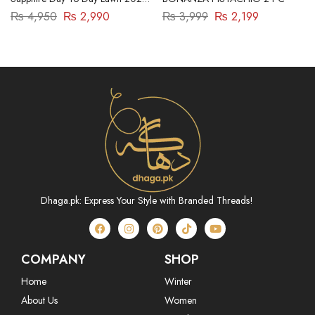
| 3 Piece | DY23ZV030
₨
4,950
₨
2,990
₨
3,999
₨
2,199
Dhaga.pk: Express Your Style with Branded Threads!
COMPANY
SHOP
Home
Winter
About Us
Women