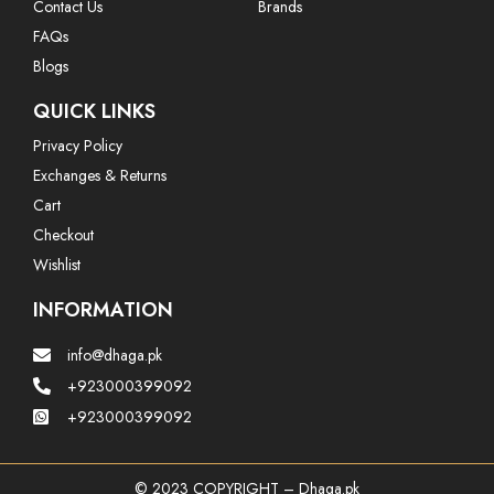
Contact Us
Brands
FAQs
Blogs
QUICK LINKS
Privacy Policy
Exchanges & Returns
Cart
Checkout
Wishlist
INFORMATION
info@dhaga.pk
+923000399092
+923000399092
© 2023 COPYRIGHT – Dhaga.pk