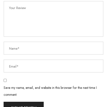
Your Review
Name*
Email*
Save my name, email, and website in this browser for the next time I
comment.