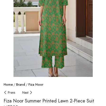
Home
Brand
Fiza Noor
Prevs
Next
Fiza Noor Summer Printed Lawn 2-Piece Suit