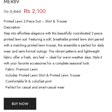
MER89
₨
2,100
₨
2,860
Printed Lawn 2-Piece Suit – Shirt & Trouser
Description:
Step into effortless elegance with this beautifully coordinated 2-piece
printed lawn suit. Featuring a soft, breathable printed lawn shirt paired
with a matching printed lawn trouser, this ensemble is perfect for daily
wear and semi-formal outings. The vibrant patterns and lightweight
fabric offer a fresh, airy feel — ideal for warm-weather days. Style it
with your favorite accessories for a complete seasonal look.
•
Fabric: Premium Lawn
•
Includes: Printed Lawn Shirt & Printed Lawn Trouser
•
Comfortable fit & colorfast print
•
Perfect for casual and smart-casual wear
BUY NOW