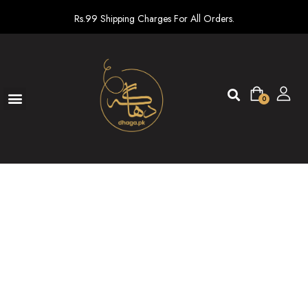
Rs.99 Shipping Charges For All Orders.
0
Ready To Wear
New arrivals