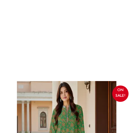
ON
SALE!