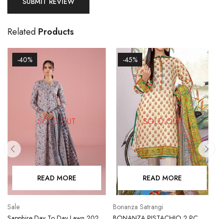
Related
Products
-40%
-45%
SOLD OUT
SOLD OUT
READ MORE
READ MORE
Sale
Bonanza Satrangi
Sapphire Day To Day Lawn 2023
BONANZA PISTACHIO 2 PC