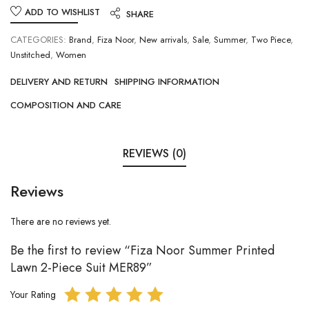
ADD TO WISHLIST
SHARE
CATEGORIES:
Brand
,
Fiza Noor
,
New arrivals
,
Sale
,
Summer
,
Two Piece
,
Unstitched
,
Women
DELIVERY AND RETURN
SHIPPING INFORMATION
COMPOSITION AND CARE
REVIEWS (0)
Reviews
There are no reviews yet.
Be the first to review “Fiza Noor Summer Printed
Lawn 2-Piece Suit MER89”
Your Rating